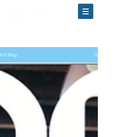
The Illinois College of Optometry
Student Blog
ICO Blog