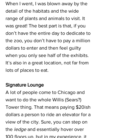
When I went, I was blown away by the 
detail of the habitats and the wide 
range of plants and animals to visit. It 
was great! The best part is that, if you 
don’t have the entire day to dedicate to 
the zoo, you don’t have to pay a million 
dollars to enter and then feel guilty 
when you only see half of the exhibits. 
It’s also in a great location, not far from 
lots of places to eat.
Signature Lounge
A lot of people come to Chicago and 
want to do the whole Willis (Sears?) 
Tower thing. That means paying $20ish 
dollars a person to ride an elevator for a 
view of the city. Sure, you can step on 
the 
ledge
 and essentially hover over 
100 floors up, but in my experience, it 