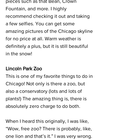
pieces such as that Bean, Crown 
Fountain, and more. I highly 
recommend checking it out and taking 
a few selfies. You can get some 
amazing pictures of the Chicago skyline 
for no price at all. Warm weather is 
definitely a plus, but it is still beautiful 
in the snow!
Lincoln Park Zoo
This is one of my favorite things to do in 
Chicago! Not only is there a zoo, but 
also a conservatory (lots and lots of 
plants!) The amazing thing is, there is 
absolutely zero charge to do both.
When I heard this originally, I was like, 
“Wow, free zoo? There is probably, like, 
one lion and that’s it.” I was very wrong. 