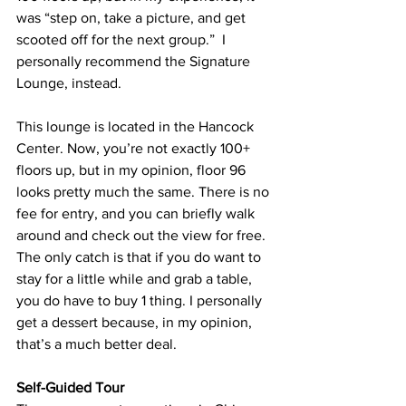
was “step on, take a picture, and get 
scooted off for the next group.”  I 
personally recommend the Signature 
Lounge, instead.
This lounge is located in the Hancock 
Center. Now, you’re not exactly 100+ 
floors up, but in my opinion, floor 96 
looks pretty much the same. There is no 
fee for entry, and you can briefly walk 
around and check out the view for free. 
The only catch is that if you do want to 
stay for a little while and grab a table, 
you do have to buy 1 thing. I personally 
get a dessert because, in my opinion, 
that’s a much better deal.
Self-Guided Tour