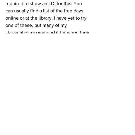
required to show an I.D. for this. You 
can usually find a list of the free days 
online or at the library. I have yet to try 
one of these, but many of my 
classmates recommend it for when they 
have visitors. Why not have fun and 
learn something new at the same time?
I love having visitors! Thus far, they all 
seem to really enjoy these options. 
Chicago is a big city full of so much to 
do. You just have to take some time to 
find what works for you… and your 
budget!
#chicago
#tourist
#theBean
#travel
#medicine
#visit
#optometry
#budget
#healthcare