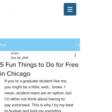
The Illinois College of Optometry
Student Blog
Post
LFaits
Sep 28, 2016
5 Fun Things to Do for Free
in Chicago
If you’re a graduate student like me, 
you might be a little, well… broke. I 
mean, student loans are an option, but 
I’d rather not think about having to 
pay 
extra
 back. This is why I try my best 
to budget and limit my spending.