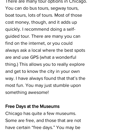
There are many tour options in Chicago. 
You can do bus tours, segway tours, 
boat tours, lots of tours. Most of those 
cost money, though, and it adds up 
quickly. I recommend doing a self-
guided tour. There are many you can 
find on the internet, or you could 
always ask a local where the best spots 
are and use GPS (what a wonderful 
thing.) This allows you to really explore 
and get to know the city in your own 
way. I have always found that that’s the 
most fun. You may just stumble upon 
something awesome!
Free Days at the Museums
Chicago has quite a few museums. 
Some are free, and those that are not 
have certain “free days.” You may be 