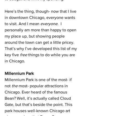
Here’s the thing, though- now that I live 
in downtown Chicago, everyone wants 
to visit. And I mean 
everyone. 
 I 
personally am more than happy to open 
my place up, but showing people 
around the town can get a little pricey. 
That’s why I’ve developed this list of my 
key five 
free
 things to do while you are 
in Chicago.
Millennium Park
Millennium Park is one of the most- if 
not 
the
 most- popular attractions in 
Chicago. Ever heard of the famous 
Bean? Well, it’s actually called Cloud 
Gate, but that’s beside the point. This 
park houses well-known Chicago art 