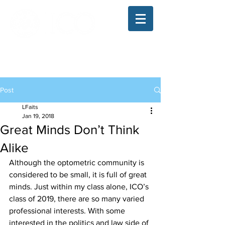
The Illinois College of Optometry
Student Blog
Post
LFaits
Jan 19, 2018
Great Minds Don’t Think
Alike
Although the optometric community is 
considered to be small, it is full of great 
minds. Just within my class alone, ICO’s 
class of 2019, there are so many varied 
professional interests. With some 
interested in the politics and law side of 