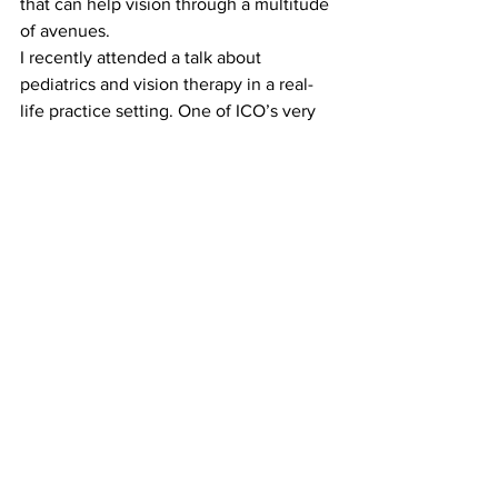
that can help vision through a multitude 
of avenues.
I recently attended a talk about 
pediatrics and vision therapy in a real-
life practice setting. One of ICO’s very 
own, Dr. Schlange, said it best, 
“Don’t 
compete, differentiate.”
#IllinoisCollegeofOptometry
#modesofpractice
#differentiate
#niche
#ico
#optometry
See All
Recent Posts