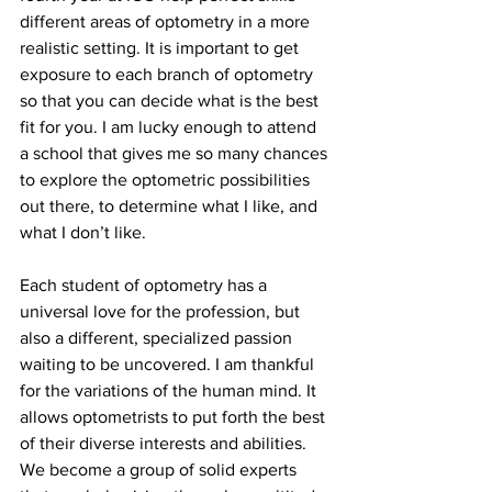
different areas of optometry in a more 
realistic setting. It is important to get 
exposure to each branch of optometry 
so that you can decide what is the best 
fit for you. I am lucky enough to attend 
a school that gives me so many chances 
to explore the optometric possibilities 
out there, to determine what I like, and 
what I don’t like.
Each student of optometry has a 
universal love for the profession, but 
also a different, specialized passion 
waiting to be uncovered. I am thankful 
for the variations of the human mind. It 
allows optometrists to put forth the best 
of their diverse interests and abilities. 
We become a group of solid experts 