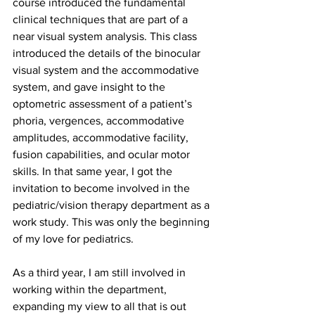
course introduced the fundamental 
clinical techniques that are part of a 
near visual system analysis. This class 
introduced the details of the binocular 
visual system and the accommodative 
system, and gave insight to the 
optometric assessment of a patient’s 
phoria, vergences, accommodative 
amplitudes, accommodative facility, 
fusion capabilities, and ocular motor 
skills. In that same year, I got the 
invitation to become involved in the 
pediatric/vision therapy department as a 
work study. This was only the beginning 
of my love for pediatrics.
As a third year, I am still involved in 
working within the department, 
expanding my view to all that is out 