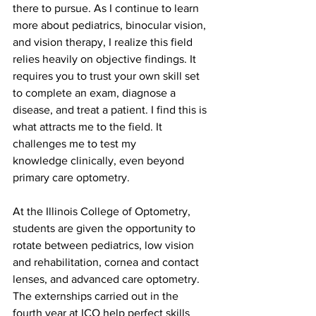
there to pursue. As I continue to learn 
more about pediatrics, binocular vision, 
and vision therapy, I realize this field 
relies heavily on objective findings. It 
requires you to trust your own skill set 
to complete an exam, diagnose a 
disease, and treat a patient. I find this is 
what attracts me to the field. It 
challenges me to test my 
knowledge clinically, even beyond 
primary care optometry.
At the Illinois College of Optometry, 
students are given the opportunity to 
rotate between pediatrics, low vision 
and rehabilitation, cornea and contact 
lenses, and advanced care optometry. 
The externships carried out in the 
fourth year at ICO help perfect skills 