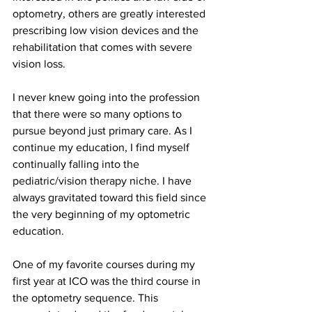
optometry, others are greatly interested 
prescribing low vision devices and the 
rehabilitation that comes with severe 
vision loss.
I never knew going into the profession 
that there were so many options to 
pursue beyond just primary care. As I 
continue my education, I find myself 
continually falling into the 
pediatric/vision therapy niche. I have 
always gravitated toward this field since 
the very beginning of my optometric 
education.
One of my favorite courses during my 
first year at ICO was the third course in 
the optometry sequence. This 