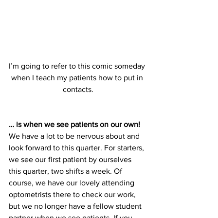
I’m going to refer to this comic someday 
when I teach my patients how to put in 
contacts.
… is when we see patients on our own!
We have a lot to be nervous about and 
look forward to this quarter. For starters, 
we see our first patient by ourselves 
this quarter, two shifts a week. Of 
course, we have our lovely attending 
optometrists there to check our work, 
but we no longer have a fellow student 
partner when we see patients. If you 