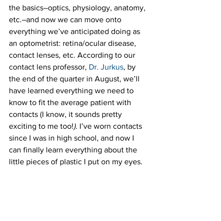
the basics–optics, physiology, anatomy, 
etc.–and now we can move onto 
everything we’ve anticipated doing as 
an optometrist: retina/ocular disease, 
contact lenses, etc. According to our 
contact lens professor, 
Dr. Jurkus
, by 
the end of the quarter in August, we’ll 
have learned everything we need to 
know to fit the average patient with 
contacts (I know, it sounds pretty 
exciting to me too!
)
. I’ve worn contacts 
since I was in high school, and now I 
can finally learn everything about the 
little pieces of plastic I put on my eyes.