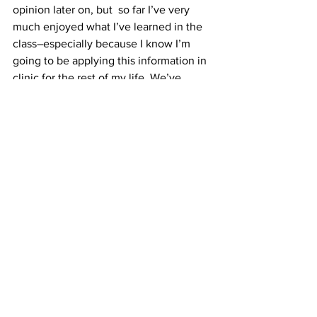
opinion later on, but  so far I’ve very 
much enjoyed what I’ve learned in the 
class–especially because I know I’m 
going to be applying this information in 
clinic for the rest of my life. We’ve 
looked at the fundus so many times 
now, I really wish I knew what was 
going on “back there” when I say to my 
patients, “Now, I’m just going to look at 
the of the back of your eye.”
I don’t 
want to just look–I want to identify 
disease if it’s there, and treat it. Retina 
will be a tough conquest, but it’s worth 
every effort.
#fundus
#illinoiseyeinstitute
#woohoo
#retina
#optometry
#IEI
#thirdyear
#patient