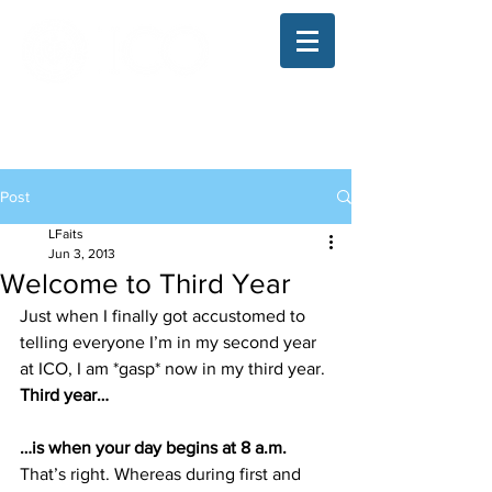
The Illinois College of Optometry
Student Blog
Post
LFaits
Jun 3, 2013
Welcome to Third Year
Just when I finally got accustomed to 
telling everyone I’m in my second year 
at ICO, I am *gasp* now in my third year.
Third year…
…is when your day begins at 8 a.m.
That’s right. Whereas during first and 