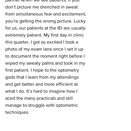
don’t picture me drenched in sweat 
from simultaneous fear and excitement, 
you’re getting the wrong picture. Lucky 
for us, our patients at the IEI are 
usually 
extremely patient. My first day in clinic 
this quarter, I got so excited I took a 
photo of my exam lane once I set it up 
to document the moment right before I 
wiped my sweaty palms and took in my 
first patient. I hope to the optometry 
gods that I learn from my attendings 
and get better and more efficient at 
what I do. It’s hard to imagine how I 
aced the many practicals and still 
manage to struggle with optometric 
techniques.