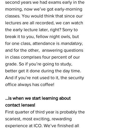
second years we had exams early in the 
morning, now we’ve got early-morning 
classes. You would think that since our 
lectures are all recorded, we can watch 
the early lecture later, right? Sorry to 
break it to you, fellow night owls, but 
for one class, attendance is 
mandatory
, 
and for the other,  answering questions 
in class comprises four percent of our 
grade. So if you’re going to study, 
better get it done during the day time. 
And if you’re not used to it, the security 
office always has coffee!
…is when we start learning about 
contact lenses!
First quarter of third year is probably the 
scariest, most exciting, rewarding 
experience at ICO. We’ve finished all 