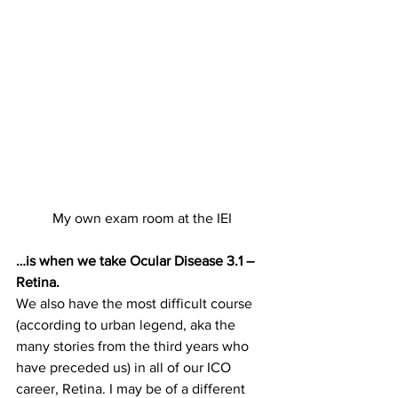
My own exam room at the IEI
…is when we take Ocular Disease 3.1 – 
Retina.
We also have the most difficult course 
(according to urban legend, aka the 
many stories from the third years who 
have preceded us) in all of our ICO 
career, Retina. I may be of a different 