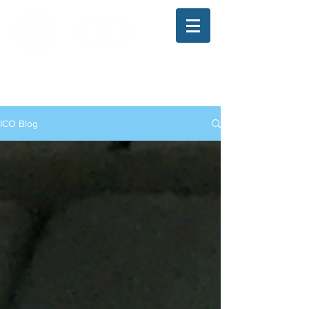
The Illinois College of Optometry
Student Blog
ICO Blog