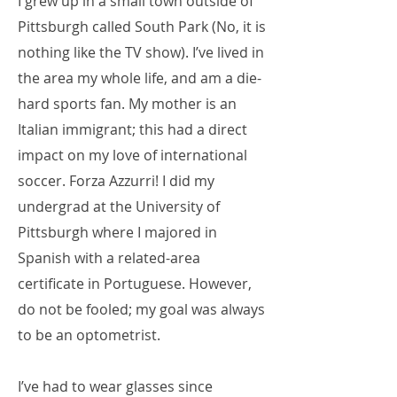
I grew up in a small town outside of
Pittsburgh called South Park (No, it is
nothing like the TV show). I’ve lived in
the area my whole life, and am a die-
hard sports fan. My mother is an
Italian immigrant; this had a direct
impact on my love of international
soccer. Forza Azzurri! I did my
undergrad at the University of
Pittsburgh where I majored in
Spanish with a related-area
certificate in Portuguese. However,
do not be fooled; my goal was always
to be an optometrist.
I’ve had to wear glasses since