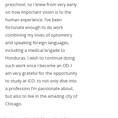
preschool, so I knew from very early
on how important vision is to the
human experience. I’ve been
fortunate enough to do work
combining my loves of optometry
and speaking foreign languages,
including a medical brigade to
Honduras. I wish to continue doing
such work once I become an OD. I
am very grateful for the opportunity
to study at ICO- to not only dive into
a profession I’m passionate about,
but also to live in the amazing city of
Chicago.