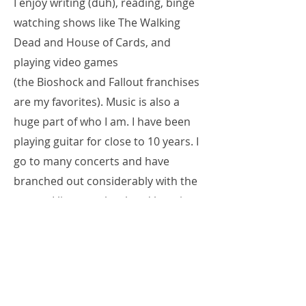
I enjoy writing (duh), reading, binge
watching shows like The Walking
Dead and House of Cards, and
playing video games
(the Bioshock and Fallout franchises
are my favorites). Music is also a
huge part of who I am. I have been
playing guitar for close to 10 years. I
go to many concerts and have
branched out considerably with the
genres I listen to, but head banging
will always be in my blood.
Over the next four years, I will offer
what tips, insights, and observations
I can. I hope my blogging will be fun