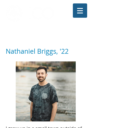
The Illinois College of Optometry
Student Blog
Nathaniel Briggs, '22