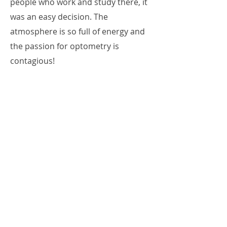
people who work and study there, it
was an easy decision. The
atmosphere is so full of energy and
the passion for optometry is
contagious!
Through this blog, I hope to share
my unique experiences at ICO with
all of you along with student life in
the great city of Chicago!
Read Lacey's Posts