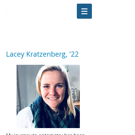
The Illinois College of Optometry
Student Blog
Lacey Kratzenberg, '22