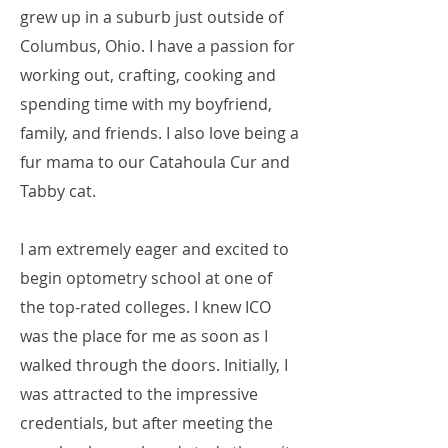
grew up in a suburb just outside of
Columbus, Ohio. I have a passion for
working out, crafting, cooking and
spending time with my boyfriend,
family, and friends. I also love being a
fur mama to our Catahoula Cur and
Tabby cat.
I am extremely eager and excited to
begin optometry school at one of
the top-rated colleges. I knew ICO
was the place for me as soon as I
walked through the doors. Initially, I
was attracted to the impressive
credentials, but after meeting the