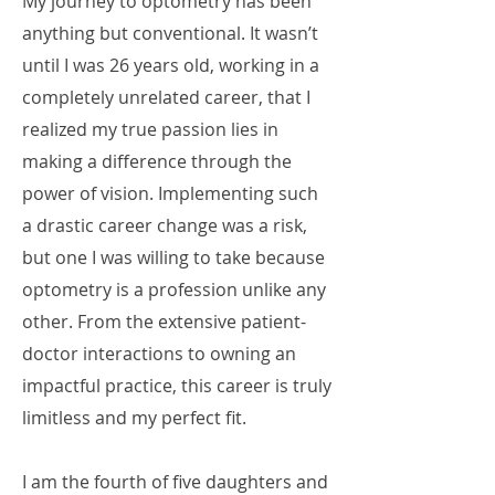
My journey to optometry has been
anything but conventional. It wasn’t
until I was 26 years old, working in a
completely unrelated career, that I
realized my true passion lies in
making a difference through the
power of vision. Implementing such
a drastic career change was a risk,
but one I was willing to take because
optometry is a profession unlike any
other. From the extensive patient-
doctor interactions to owning an
impactful practice, this career is truly
limitless and my perfect fit.
I am the fourth of five daughters and