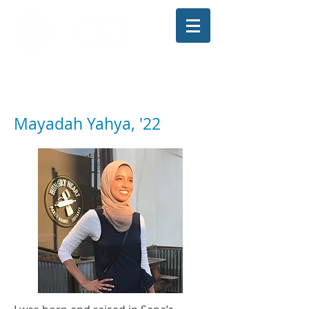
The Illinois College of Optometry
Student Blog
Mayadah Yahya, '22