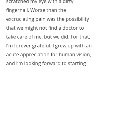
scratched my eye with a dirty
fingernail. Worse than the
excruciating pain was the possibility
that we might not find a doctor to
take care of me, but we did. For that,
I’m forever grateful. I grew up with an
acute appreciation for human vision,
and I’m looking forward to starting
school at ICO and learning to
become the best doctor I can be.
P.S. I don’t like ketchup. I’m so happy
that the people of Chicago don’t
accept it on their hotdogs!
Read Mayadah's Posts