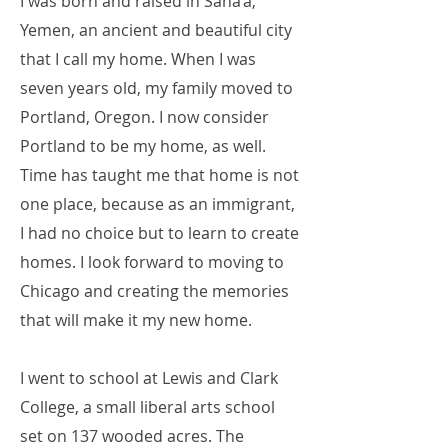
I was born and raised in Sana’a,
Yemen, an ancient and beautiful city
that I call my home. When I was
seven years old, my family moved to
Portland, Oregon. I now consider
Portland to be my home, as well.
Time has taught me that home is not
one place, because as an immigrant,
I had no choice but to learn to create
homes. I look forward to moving to
Chicago and creating the memories
that will make it my new home.
I went to school at Lewis and Clark
College, a small liberal arts school
set on 137 wooded acres. The