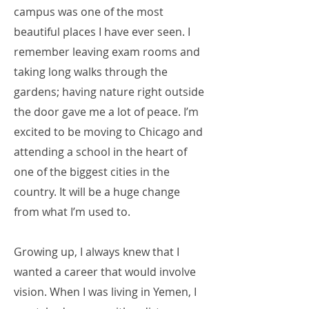
campus was one of the most
beautiful places I have ever seen. I
remember leaving exam rooms and
taking long walks through the
gardens; having nature right outside
the door gave me a lot of peace. I’m
excited to be moving to Chicago and
attending a school in the heart of
one of the biggest cities in the
country. It will be a huge change
from what I’m used to.
Growing up, I always knew that I
wanted a career that would involve
vision. When I was living in Yemen, I