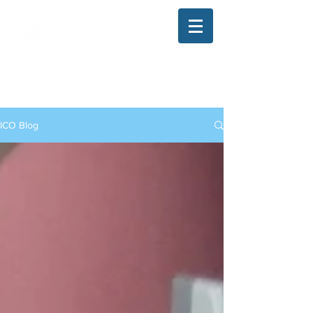
The Illinois College of Optometry
Student Blog
ICO Blog