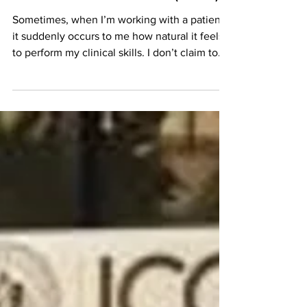
Student; Thoughts after
Six Weeks in Clinic (Solo)
Sometimes, when I’m working with a patient,
it suddenly occurs to me how natural it feels
to perform my clinical skills. I don’t claim to...