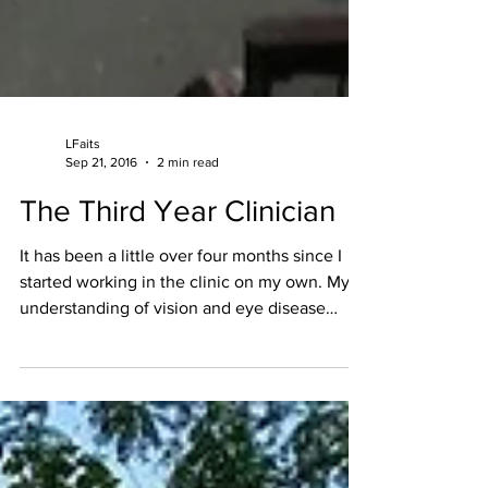
LFaits
Sep 21, 2016
2 min read
The Third Year Clinician
It has been a little over four months since I
started working in the clinic on my own. My
understanding of vision and eye disease
has...