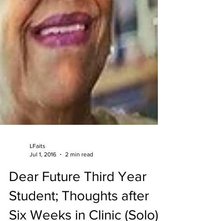
LFaits
Jul 1, 2016
2 min read
Dear Future Third Year