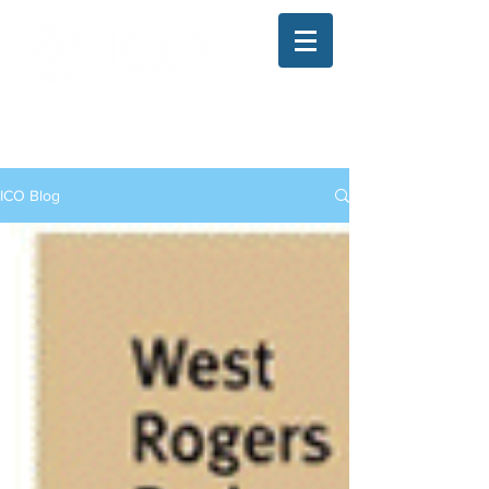
The Illinois College of Optometry
Student Blog
ICO Blog