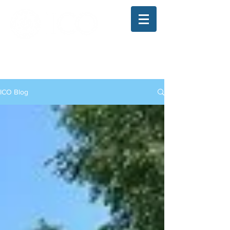
The Illinois College of Optometry
Student Blog
ICO Blog