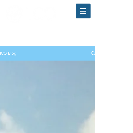
The Illinois College of Optometry
Student Blog
ICO Blog