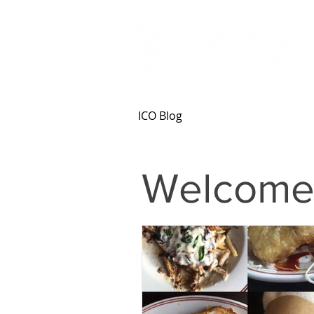
ICO Blog
Welcome 