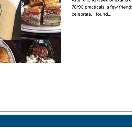
78/90 practicals, a few frien
celebrate. I found...
 a post.