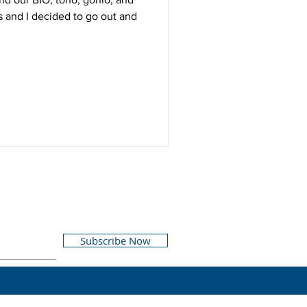
ds and I decided to go out and
Subscribe Now