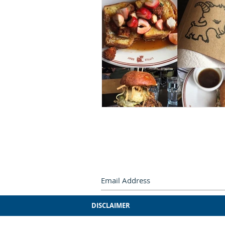
Subscribe by e-mail.
Never miss
DISCLAIMER