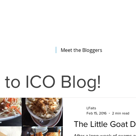
The Illinois College of Optometry
Student Blog
Meet the Bloggers
to ICO Blog!
LFaits
Feb 15, 2016
2 min read
The Little Goat D
After a long week of exams a