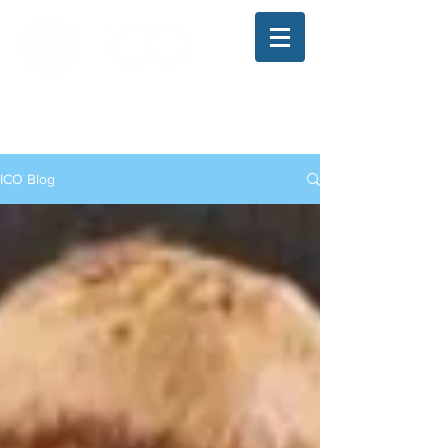
The Illinois College of Optometry
Student Blog
ICO Blog