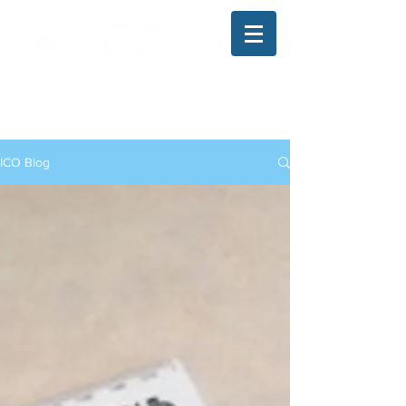
The Illinois College of Optometry
Student Blog
ICO Blog