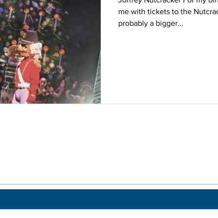
me with tickets to the Nutcra
probably a bigger...
 a post.