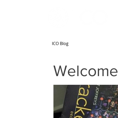
ICO Blog
Welcome 