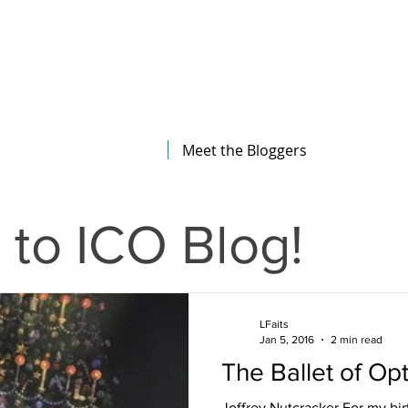
The Illinois College of Optometry
Student Blog
Meet the Bloggers
to ICO Blog!
LFaits
Jan 5, 2016
2 min read
The Ballet of Op
Joffrey Nutcracker For my bir