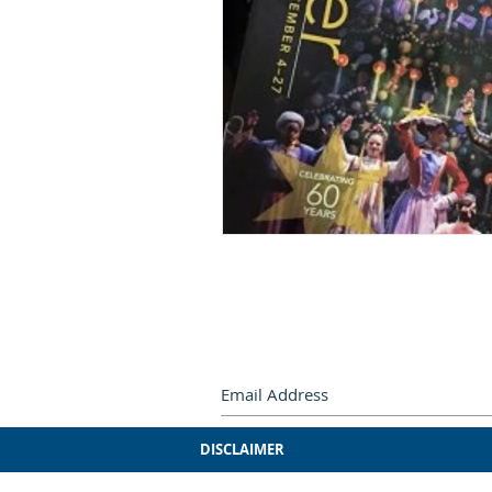
Subscribe by e-mail.
Never miss
DISCLAIMER