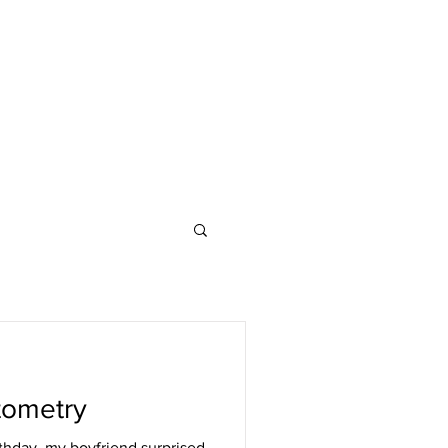
tometry
thday, my boyfriend surprised