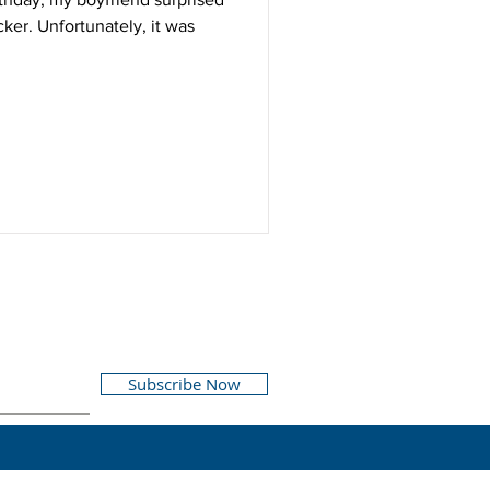
cker. Unfortunately, it was
Subscribe Now