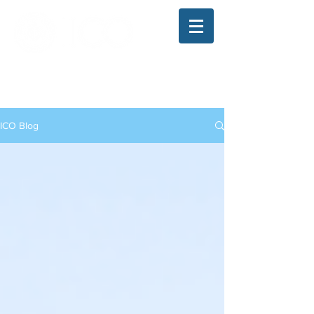
The Illinois College of Optometry
Student Blog
ICO Blog