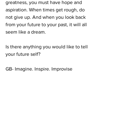
greatness, you must have hope and 
aspiration. When times get rough, do 
not give up. And when you look back 
from your future to your past, it will all 
seem like a dream.
Is there anything you would like to tell 
your future self?
GB- Imagine. Inspire. Improvise
#future
#futureselfletter
#ico
#letter
See All
Recent Posts