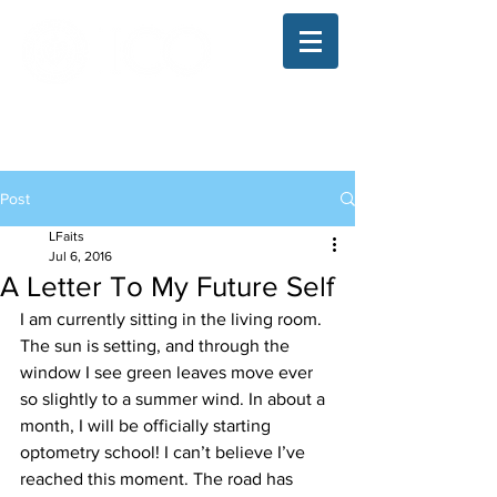
The Illinois College of Optometry
Student Blog
Post
LFaits
Jul 6, 2016
A Letter To My Future Self
I am currently sitting in the living room. 
The sun is setting, and through the 
window I see green leaves move ever 
so slightly to a summer wind. In about a 
month, I will be officially starting 
optometry school! I can’t believe I’ve 
reached this moment. The road has 