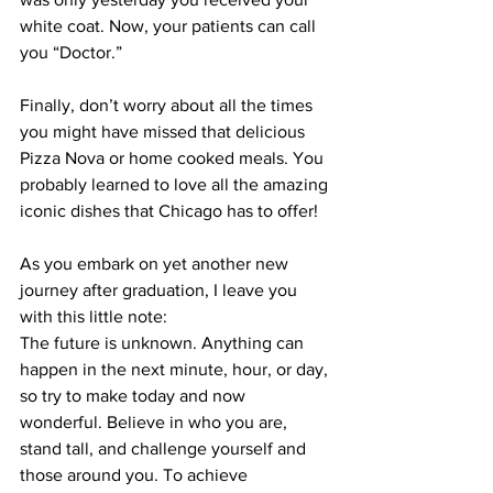
white coat. Now, your patients can call 
you “Doctor.”
Finally, don’t worry about all the times 
you might have missed that delicious 
Pizza Nova or home cooked meals. You 
probably learned to love all the amazing 
iconic dishes that Chicago has to offer!
As you embark on yet another new 
journey after graduation, I leave you 
with this little note:
The future is unknown. Anything can 
happen in the next minute, hour, or day, 
so try to make today and now 
wonderful. Believe in who you are, 
stand tall, and challenge yourself and 
those around you. To achieve 