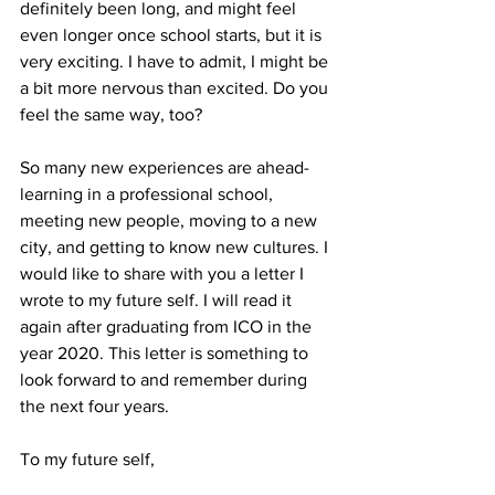
definitely been long, and might feel 
even longer once school starts, but it is 
very exciting. I have to admit, I might be 
a bit more nervous than excited. Do you 
feel the same way, too?
So many new experiences are ahead- 
learning in a professional school, 
meeting new people, moving to a new 
city, and getting to know new cultures. I 
would like to share with you a letter I 
wrote to my future self. I will read it 
again after graduating from ICO in the 
year 2020. This letter is something to 
look forward to and remember during 
the next four years.
To my future self,