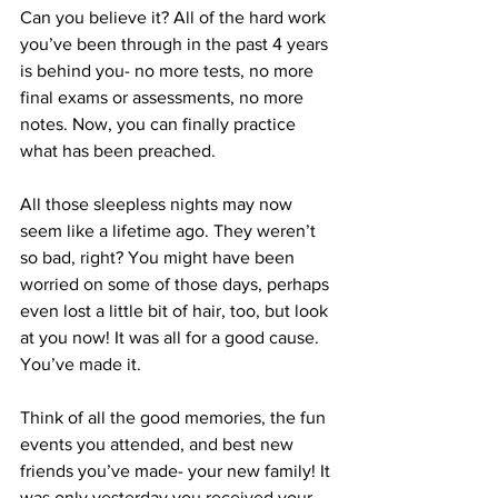
Can you believe it? All of the hard work 
you’ve been through in the past 4 years 
is behind you- no more tests, no more 
final exams or assessments, no more 
notes. Now, you can finally practice 
what has been preached.
All those sleepless nights may now 
seem like a lifetime ago. They weren’t 
so bad, right? You might have been 
worried on some of those days, perhaps 
even lost a little bit of hair, too, but look 
at you now! It was all for a good cause. 
You’ve made it.
Think of all the good memories, the fun 
events you attended, and best new 
friends you’ve made- your new family! It 
was only yesterday you received your 