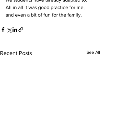
All in all it was good practice for me, 
and even a bit of fun for the family.
See All
Recent Posts