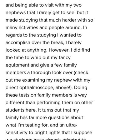
and being able to visit with my two 
nephews that I rarely get to see, but it 
made studying that much harder with so 
many activities and people around. In 
regards to the studying I wanted to 
accomplish over the break, I barely 
looked at anything. However, I did find 
the time to whip out my fancy 
equipment and give a few family 
members a thorough look over (check 
out me examining my nephew with my 
direct opthalmoscope, above!). Doing 
these tests on family members is way 
different than performing them on other 
students here. It turns out that my 
family has far more questions about 
what I’m testing for, and an ultra-
sensitivity to bright lights that I suppose 
we students have already adapted to. 