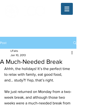
The Illinois College of Optometry
Student Blog
Post
LFaits
Jan 10, 2013
A Much-Needed Break
Ahhh, the holidays! It’s the perfect time 
to relax with family, eat good food, 
and… study?! Yep, that’s right.
We just returned on Monday from a two-
week break, and although those two 
weeks were a much-needed break from 