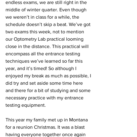
endless exams, we are still right in the 
middle of winter quarter. Even though 
we weren’t in class for a while, the 
schedule doesn’t skip a beat. We’ve got 
two exams this week, not to mention 
our Optometry Lab practical looming 
close in the distance. This practical will 
encompass all the entrance testing 
techniques we’ve learned so far this 
year, and it’s timed! So although I 
enjoyed my break as much as possible, I 
did try and set aside some time here 
and there for a bit of studying and some 
necessary practice with my entrance 
testing equipment.
This year my family met up in Montana 
for a reunion Christmas. It was a blast 
having everyone together once again 