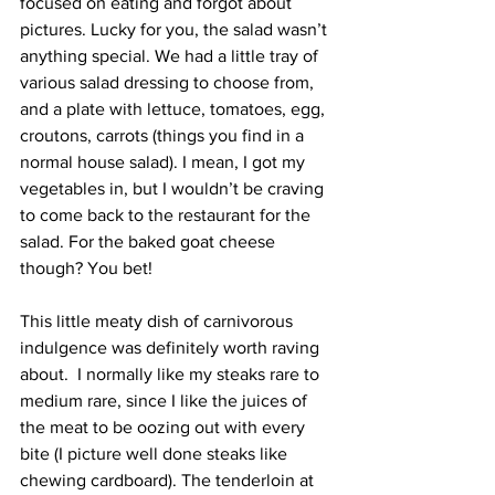
focused on eating and forgot about 
pictures. Lucky for you, the salad wasn’t 
anything special. We had a little tray of 
various salad dressing to choose from, 
and a plate with lettuce, tomatoes, egg, 
croutons, carrots (things you find in a 
normal house salad). I mean, I got my 
vegetables in, but I wouldn’t be craving 
to come back to the restaurant for the 
salad. For the baked goat cheese 
though? You bet!
This little meaty dish of carnivorous 
indulgence was definitely worth raving 
about.  I normally like my steaks rare to 
medium rare, since I like the juices of 
the meat to be oozing out with every 
bite (I picture well done steaks like 
chewing cardboard). The tenderloin at 