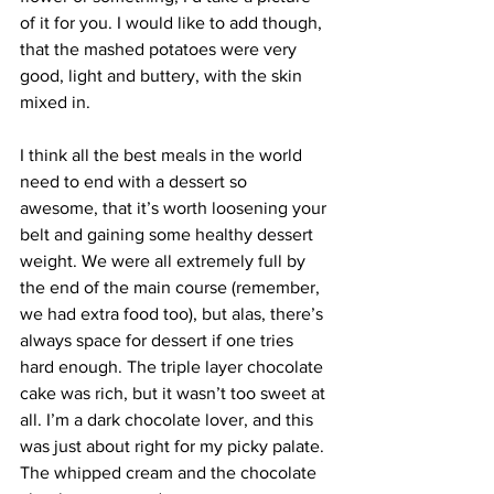
of it for you. I would like to add though, 
that the mashed potatoes were very 
good, light and buttery, with the skin 
mixed in.
I think all the best meals in the world 
need to end with a dessert so 
awesome, that it’s worth loosening your 
belt and gaining some healthy dessert 
weight. We were all extremely full by 
the end of the main course (remember, 
we had extra food too), but alas, there’s 
always space for dessert if one tries 
hard enough. The triple layer chocolate 
cake was rich, but it wasn’t too sweet at 
all. I’m a dark chocolate lover, and this 
was just about right for my picky palate. 
The whipped cream and the chocolate 