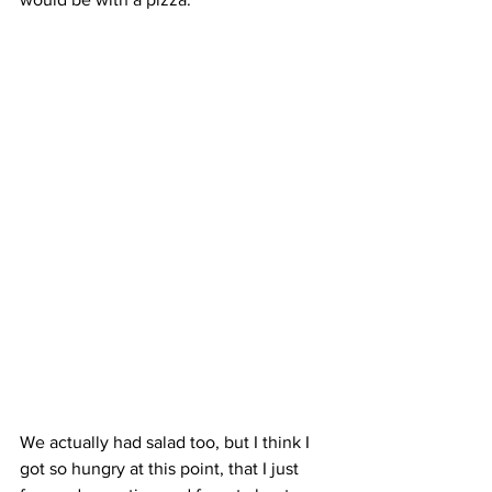
We actually had salad too, but I think I 
got so hungry at this point, that I just 