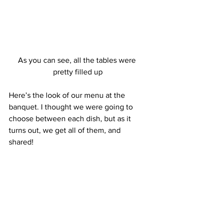
As you can see, all the tables were 
pretty filled up
Here’s the look of our menu at the 
banquet. I thought we were going to 
choose between each dish, but as it 
turns out, we get all of them, and 
shared!