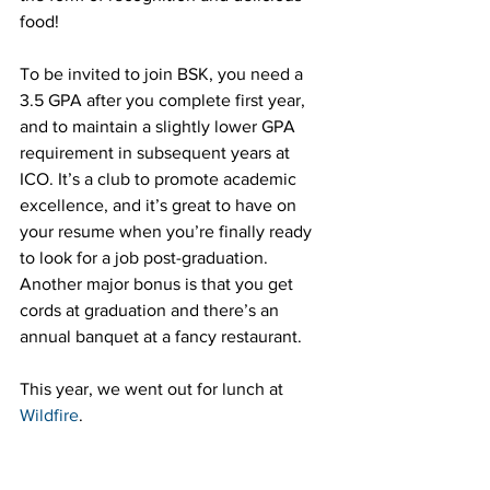
food!
To be invited to join BSK, you need a 
3.5 GPA after you complete first year, 
and to maintain a slightly lower GPA 
requirement in subsequent years at 
ICO. It’s a club to promote academic 
excellence, and it’s great to have on 
your resume when you’re finally ready 
to look for a job post-graduation. 
Another major bonus is that you get 
cords at graduation and there’s an 
annual banquet at a fancy restaurant. 
This year, we went out for lunch at 
Wildfire
.