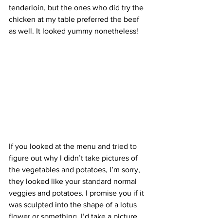
tenderloin, but the ones who did try the 
chicken at my table preferred the beef 
as well. It looked yummy nonetheless!
If you looked at the menu and tried to 
figure out why I didn’t take pictures of 
the vegetables and potatoes, I’m sorry, 
they looked like your standard normal 
veggies and potatoes. I promise you if it 
was sculpted into the shape of a lotus 
flower or something, I’d take a picture 