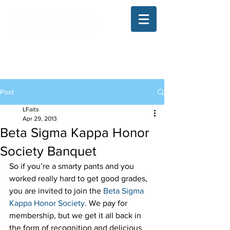
The Illinois College of Optometry
Student Blog
Post
LFaits
Apr 29, 2013
Beta Sigma Kappa Honor
Society Banquet
So if you’re a smarty pants and you 
worked really hard to get good grades, 
you are invited to join the 
Beta Sigma 
Kappa Honor Society
. We pay for 
membership, but we get it all back in 
the form of recognition and delicious 