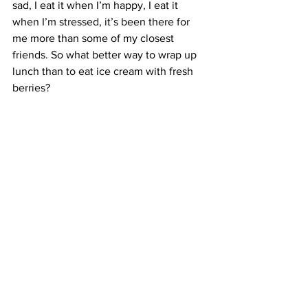
sad, I eat it when I’m happy, I eat it 
when I’m stressed, it’s been there for 
me more than some of my closest 
friends. So what better way to wrap up 
lunch than to eat ice cream with fresh 
berries?
I thought dessert was the best way to 
end the event, but actually, the raffle 
prize drawing topped it all off perfectly. 
Unfortunately, I didn’t win anything, but 