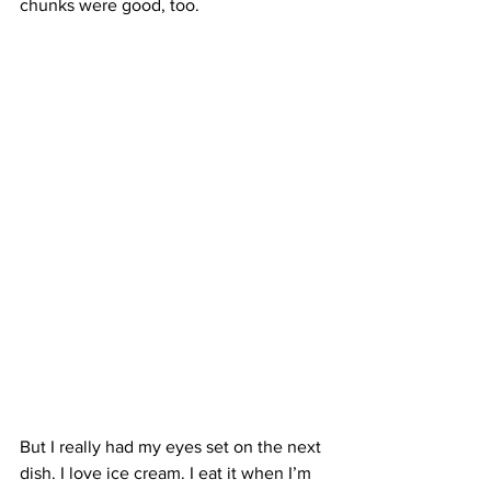
chunks were good, too.
But I really had my eyes set on the next 
dish. I love ice cream. I eat it when I’m 