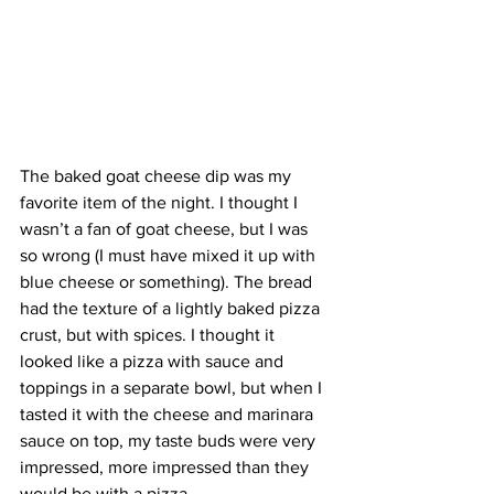
The baked goat cheese dip was my 
favorite item of the night. I thought I 
wasn’t a fan of goat cheese, but I was 
so wrong (I must have mixed it up with 
blue cheese or something). The bread 
had the texture of a lightly baked pizza 
crust, but with spices. I thought it 
looked like a pizza with sauce and 
toppings in a separate bowl, but when I 
tasted it with the cheese and marinara 
sauce on top, my taste buds were very 
impressed, more impressed than they 
would be with a pizza.