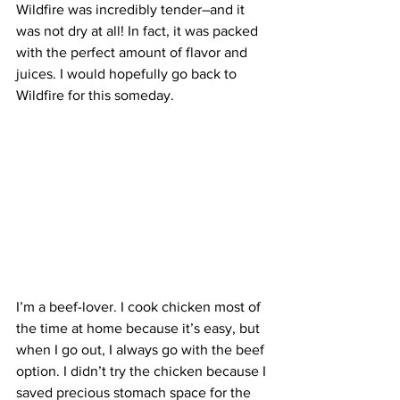
Wildfire was incredibly tender–and it 
was not dry at all! In fact, it was packed 
with the perfect amount of flavor and 
juices. I would hopefully go back to 
Wildfire for this someday.
I’m a beef-lover. I cook chicken most of 
the time at home because it’s easy, but 
when I go out, I always go with the beef 
option. I didn’t try the chicken because I 
saved precious stomach space for the 