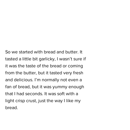
So we started with bread and butter. It 
tasted a little bit garlicky, I wasn’t sure if 
it was the taste of the bread or coming 
from the butter, but it tasted very fresh 
and delicious. I’m normally not even a 
fan of bread, but it was yummy enough 
that I had seconds. It was soft with a 
light crisp crust, just the way I like my 
bread.