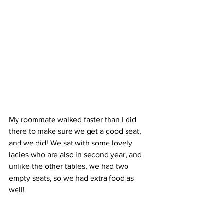
My roommate walked faster than I did 
there to make sure we get a good seat, 
and we did! We sat with some lovely 
ladies who are also in second year, and 
unlike the other tables, we had two 
empty seats, so we had extra food as 
well!