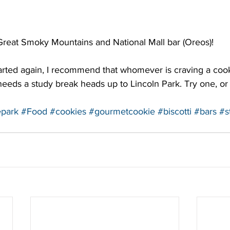
Great Smoky Mountains and National Mall bar (Oreos)!
rted again, I recommend that whomever is craving a cooki
 needs a study break heads up to Lincoln Park. Try one, or
epark
#Food
#cookies
#gourmetcookie
#biscotti
#bars
#s