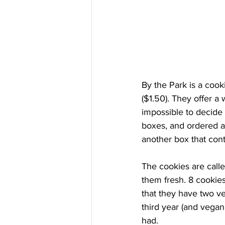
By the Park is a cooki
($1.50). They offer a
impossible to decide 
boxes, and ordered al
another box that cont
The cookies are calle
them fresh. 8 cookie
that they have two ve
third year (and vegan
had.