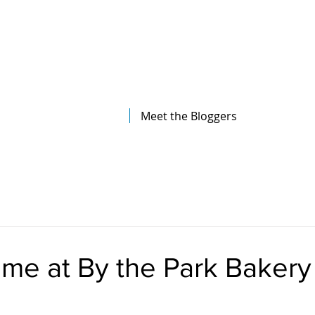
The Illinois College of Optometry
Student Blog
Meet the Bloggers
me at By the Park Bakery 