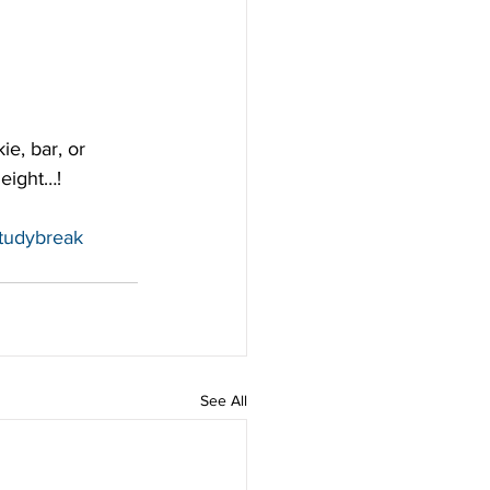
e, bar, or 
 eight…!
tudybreak
See All