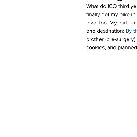
What do ICO third yea
finally got my bike in
bike, too. My partner
one destination: 
By t
brother (pre-surgery)
cookies, and planned