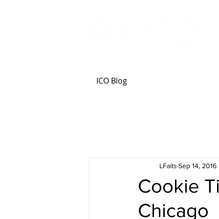
ICO Blog
LFaits
Sep 14, 2016
Cookie Ti
Chicago