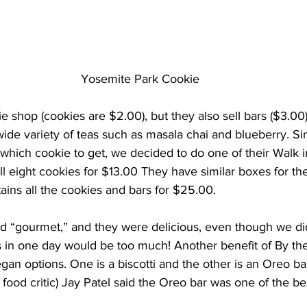
Yosemite Park Cookie
e shop (cookies are $2.00), but they also sell bars ($3.00),
 wide variety of teas such as masala chai and blueberry. Si
which cookie to get, we decided to do one of their Walk i
l eight cookies for $13.00 They have similar boxes for the
ains all the cookies and bars for $25.00.
d “gourmet,” and they were delicious, even though we didn’
s in one day would be too much! Another benefit of By the
gan options. One is a biscotti and the other is an Oreo bar.
 food critic) Jay Patel said the Oreo bar was one of the be