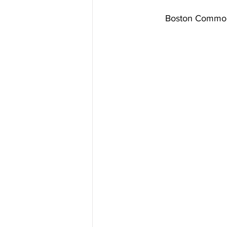
Boston Common! 