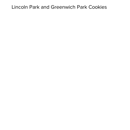
Lincoln Park and Greenwich Park Cookies