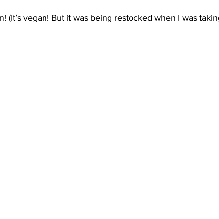
(It’s vegan! But it was being restocked when I was taking