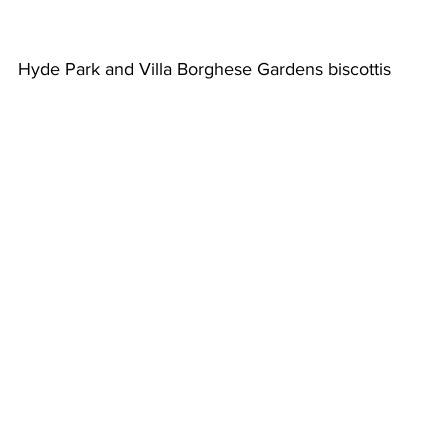
Hyde Park and Villa Borghese Gardens biscottis