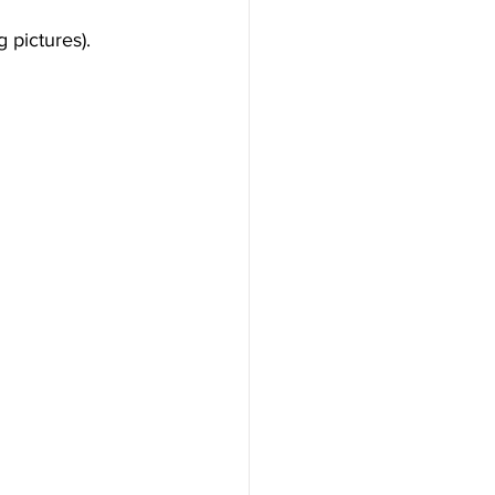
 pictures).