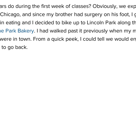
rs do during the first week of classes? Obviously, we explo
 Chicago, and since my brother had surgery on his foot, I g
 in eating and I decided to bike up to Lincoln Park along t
he Park Bakery
. I had walked past it previously when my
 were in town. From a quick peek, I could tell we would en
 to go back.