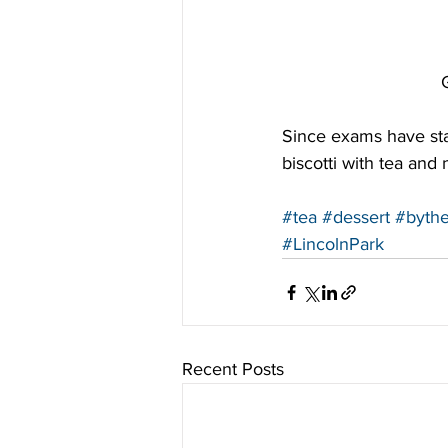
Since exams have sta
biscotti with tea and
#tea
#dessert
#byth
#LincolnPark
Recent Posts