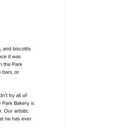
 and biscottis 
nce it was 
n the Park 
 bars, or 
t try all of 
 Park Bakery is 
 Our artistic 
st he has ever 