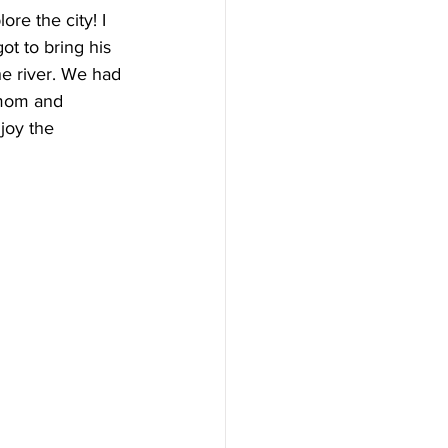
re the city! I 
ot to bring his 
he river. We had 
 mom and 
joy the 