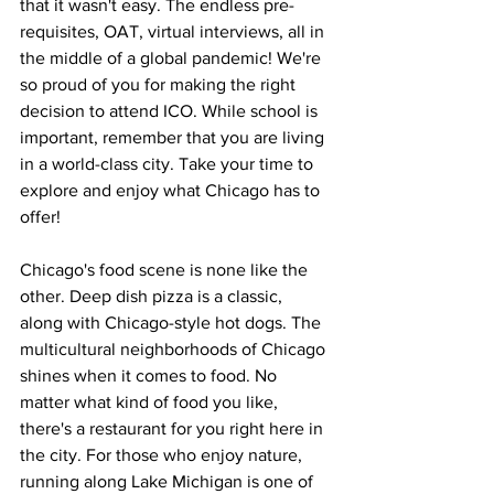
that it wasn't easy. The endless pre-
requisites, OAT, virtual interviews, all in 
the middle of a global pandemic! We're 
so proud of you for making the right 
decision to attend ICO. While school is 
important, remember that you are living 
in a world-class city. Take your time to 
explore and enjoy what Chicago has to 
offer!
Chicago's food scene is none like the 
other. Deep dish pizza is a classic, 
along with Chicago-style hot dogs. The 
multicultural neighborhoods of Chicago 
shines when it comes to food. No 
matter what kind of food you like, 
there's a restaurant for you right here in 
the city. For those who enjoy nature, 
running along Lake Michigan is one of 