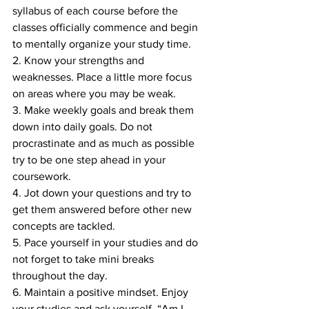
syllabus of each course before the 
classes officially commence and begin 
to mentally organize your study time. 
2. Know your strengths and 
weaknesses. Place a little more focus 
on areas where you may be weak. 
3. Make weekly goals and break them 
down into daily goals. Do not 
procrastinate and as much as possible 
try to be one step ahead in your 
coursework. 
4. Jot down your questions and try to 
get them answered before other new 
concepts are tackled. 
5. Pace yourself in your studies and do 
not forget to take mini breaks 
throughout the day. 
6. Maintain a positive mindset. Enjoy 
your studies and ask yourself, “Am I 