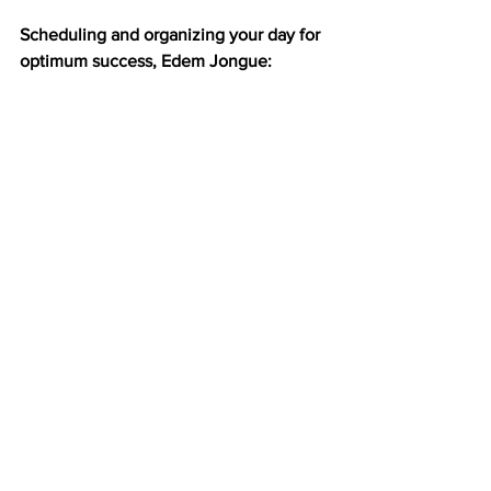
Scheduling and organizing your day for 
optimum success, Edem Jongue: