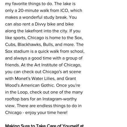
my favorite things to do. The lake is 
only a 20-minute walk from ICO, which 
makes a wonderful study break. You 
can also rent a Divvy bike and bike 
along the lakefront into the city. If you 
like sports, Chicago is home to the Sox, 
Cubs, Blackhawks, Bulls, and more. The 
Sox stadium is a quick walk from school, 
and always a good time with a group of 
friends. At the Art Institute of Chicago, 
you can check out Chicago's art scene 
with Monet's Water Lilies, and Grant 
Wood's American Gothic. Once you're 
in the Loop, check out one of the many 
rooftop bars for an Instagram-worthy 
view. There are endless things to do in 
Chicago - enjoy your time here! 
Making Sure to Take Care of Yourself at 