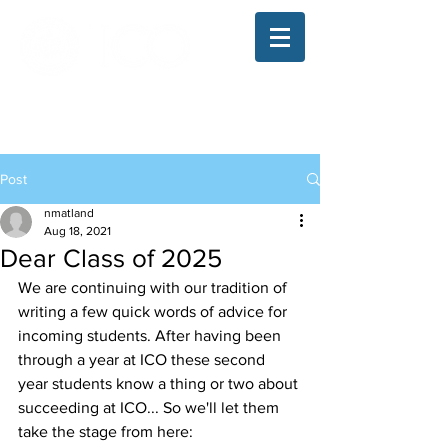
The Illinois College of Optometry
Student Blog
Post
nmatland
Aug 18, 2021
Dear Class of 2025
We are continuing with our tradition of 
writing a few quick words of advice for 
incoming students. After having been 
through a year at ICO these second 
year students know a thing or two about 
succeeding at ICO... So we'll let them 
take the stage from here: