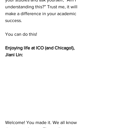
understanding this?” Trust me, it will 
make a difference in your academic 
success. 
You can do this!
Enjoying life at ICO (and Chicago!),  
Jiani Lin: 
Welcome! You made it. We all know 