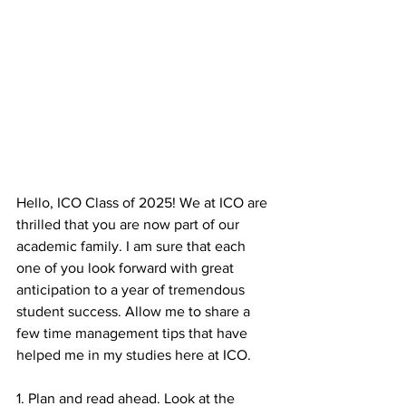
Hello, ICO Class of 2025! We at ICO are 
thrilled that you are now part of our 
academic family. I am sure that each 
one of you look forward with great 
anticipation to a year of tremendous 
student success. Allow me to share a 
few time management tips that have 
helped me in my studies here at ICO.
1. Plan and read ahead. Look at the 