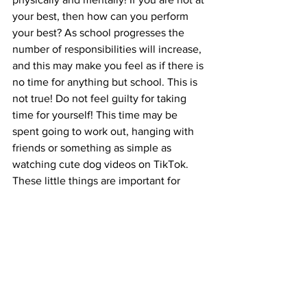
your best, then how can you perform 
your best? As school progresses the 
number of responsibilities will increase, 
and this may make you feel as if there is 
no time for anything but school. This is 
not true! Do not feel guilty for taking 
time for yourself! This time may be 
spent going to work out, hanging with 
friends or something as simple as 
watching cute dog videos on TikTok.  
These little things are important for 
giving your mind a break because burn 
out is real and you need time to rest 
and recover. If you are overwhelmed, 
stuck on a concept, or exhausted after 
an exam do not feel like you must 
continue going. Take a step back, relax 
and breathe sometimes this may even 