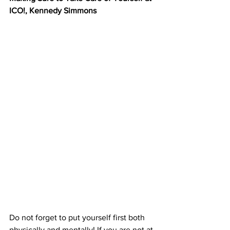
ICO!, Kennedy Simmons
Do not forget to put yourself first both 
physically and mentally! If you are not at 