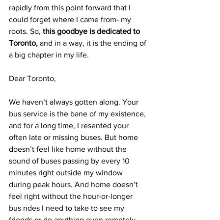
rapidly from this point forward that I 
could forget where I came from- my 
roots. So, 
this goodbye is dedicated to 
Toronto,
 and in a way, it is the ending of 
a big chapter in my life.
Dear Toronto,
We haven’t always gotten along. Your 
bus service is the bane of my existence, 
and for a long time, I resented your 
often late or missing buses. But home 
doesn’t feel like home without the 
sound of buses passing by every 10 
minutes right outside my window 
during peak hours. And home doesn’t 
feel right without the hour-or-longer 
bus rides I need to take to see my 
friends or do anything even remotely 