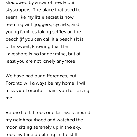
shadowed by a row of newly built 
skyscrapers. The place that used to 
seem like my little secret is now 
teeming with joggers, cyclists, and 
young families taking selfies on the 
beach (if you can call it a beach.) It is 
bittersweet, knowing that the 
Lakeshore is no longer mine, but at 
least you are not lonely anymore.
We have had our differences, but 
Toronto will always be my home. I will 
miss you Toronto. Thank you for raising 
me.
Before I left, I took one last walk around 
my neighbourhood and watched the 
moon sitting serenely up in the sky. I 
took my time breathing in the still-