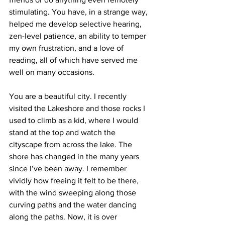
stimulating. You have, in a strange way, 
helped me develop selective hearing, 
zen-level patience, an ability to temper 
my own frustration, and a love of 
reading, all of which have served me 
well on many occasions.
You are a beautiful city. I recently 
visited the Lakeshore and those rocks I 
used to climb as a kid, where I would 
stand at the top and watch the 
cityscape from across the lake. The 
shore has changed in the many years 
since I’ve been away. I remember 
vividly how freeing it felt to be there, 
with the wind sweeping along those 
curving paths and the water dancing 
along the paths. Now, it is over 