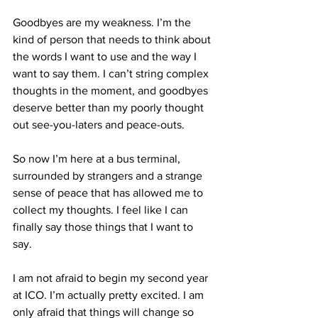
Goodbyes are my weakness. I’m the 
kind of person that needs to think about 
the words I want to use and the way I 
want to say them. I can’t string complex 
thoughts in the moment, and goodbyes 
deserve better than my poorly thought 
out see-you-laters and peace-outs.
So now I’m here at a bus terminal, 
surrounded by strangers and a strange 
sense of peace that has allowed me to 
collect my thoughts. I feel like I can 
finally say those things that I want to 
say.
I am not afraid to begin my second year 
at ICO. I’m actually pretty excited. I am 
only afraid that things will change so 