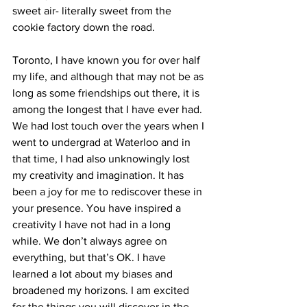
sweet air- literally sweet from the 
cookie factory down the road.
Toronto, I have known you for over half 
my life, and although that may not be as 
long as some friendships out there, it is 
among the longest that I have ever had. 
We had lost touch over the years when I 
went to undergrad at Waterloo and in 
that time, I had also unknowingly lost 
my creativity and imagination. It has 
been a joy for me to rediscover these in 
your presence. You have inspired a 
creativity I have not had in a long 
while. We don’t always agree on 
everything, but that’s OK. I have 
learned a lot about my biases and 
broadened my horizons. I am excited 
for the things you will discover in the 