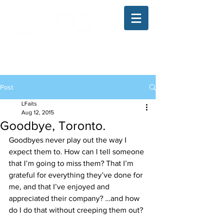
The Illinois College of Optometry
Student Blog
Post
LFaits
Aug 12, 2015
Goodbye, Toronto.
Goodbyes never play out the way I 
expect them to. How can I tell someone 
that I’m going to miss them? That I’m 
grateful for everything they’ve done for 
me, and that I’ve enjoyed and 
appreciated their company? …and how 
do I do that without creeping them out?