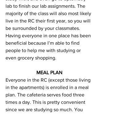
lab to finish our lab assignments. The 
majority of the class will also most likely 
live in the RC their first year, so you will 
be surrounded by your classmates. 
Having everyone in one place has been 
beneficial because I’m able to find 
people to help me with studying or 
even grocery shopping.
MEAL PLAN
Everyone in the RC (except those living 
in the apartments) is enrolled in a meal 
plan. The cafeteria serves food three 
times a day. This is pretty convenient 
since we are studying so much. You 
don’t have to take the time out of your 
studies to cook. The cafeteria makes a 
wide variety of hot meals throughout 