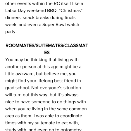
other events within the RC itself like a 
Labor Day weekend BBQ, “Christmas” 
dinners, snack breaks during finals 
week, and even a Super Bowl watch 
party.
ROOMMATES/SUITEMATES/CLASSMAT
ES
You may be thinking that living with 
another person at this age might be a 
little awkward, but believe me, you 
might find your lifelong best friend in 
grad school. Not everyone’s situation 
will turn out this way, but it’s always 
nice to have someone to do things with 
when you’re living in the same common 
area as them. I was able to coordinate 
times with my suitemate to eat with, 
study with, and even go to optometry 