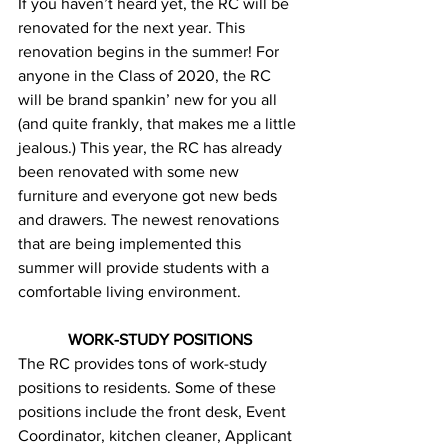
If you haven’t heard yet, the RC will be 
renovated for the next year. This 
renovation begins in the summer! For 
anyone in the Class of 2020, the RC 
will be brand spankin’ new for you all 
(and quite frankly, that makes me a little 
jealous.) This year, the RC has already 
been renovated with some new 
furniture and everyone got new beds 
and drawers. The newest renovations 
that are being implemented this 
summer will provide students with a 
comfortable living environment.
WORK-STUDY POSITIONS
The RC provides tons of work-study 
positions to residents. Some of these 
positions include the front desk, Event 
Coordinator, kitchen cleaner, Applicant 