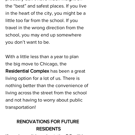
the “best” and safest places. If you live 
in the heart of the city, you might be a 
little too far from the school. If you 
travel in the wrong direction from the 
school, you may end up somewhere 
you don’t want to be.
With a little less than a year to plan 
the big move to Chicago, the 
Residential Complex
 has been a great 
living option for a lot of us. There is 
nothing better than the convenience of 
living across the street from the school 
and not having to worry about public 
transportation!
RENOVATIONS FOR FUTURE 
RESIDENTS