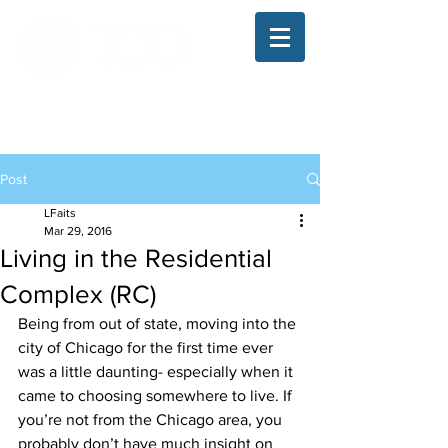
The Illinois College of Optometry
Student Blog
Post
LFaits
Mar 29, 2016
Living in the Residential
Complex (RC)
Being from out of state, moving into the 
city of Chicago for the first time ever 
was a little daunting- especially when it 
came to choosing somewhere to live. If 
you’re not from the Chicago area, you 
probably don’t have much insight on 