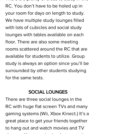
RC. You don’t have to be holed up in 
your room for days on length to study. 
We have multiple study lounges filled 
with lots of cubicles and social study 
lounges with tables available on each 
floor. There are also some meeting 
rooms scattered around the RC that are 
available for students to utilize. Group 
study is always an option since you’ll be 
surrounded by other students studying 
for the same tests.
SOCIAL LOUNGES
There are three social lounges in the 
RC with huge flat screen TVs and many 
gaming systems (Wii, Xbox Kinect.) It’s a 
great place to get your friends together 
to hang out and watch movies and TV 