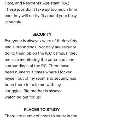
Host, and Residents’ Assistant (RA.) 
These jobs don’t take up too much time 
and they will easily fit around your busy 
schedule.
SECURITY
Everyone is always aware of their safety 
and surroundings. Not only are security 
doing their job on the ICO campus, they 
are also monitoring the outer and inner 
surroundings of the RC. There have 
been numerous times where I locked 
myself out of my room and security has 
been there to help me with my 
struggles. Big brother is always 
watching out for us!
PLACES TO STUDY
There are plenty of areas to study in the 