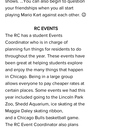
shows. …You can also begin to question 
your friendships when you all start 
playing Mario Kart against each other. 😉
RC EVENTS
The RC has a student Events 
Coordinator who is in charge of 
planning fun things for residents to do 
throughout the year. These events have 
been great at helping students explore 
and enjoy the many things that happen 
in Chicago. Being in a large group 
allows everyone to pay cheaper rates at 
certain places. Some events we had this 
year included going to the Lincoln Park 
Zoo, Shedd Aquarium, ice skating at the 
Maggie Daley skating ribbon, 
and a Chicago Bulls basketball game. 
The RC Event Coordinator also plans 