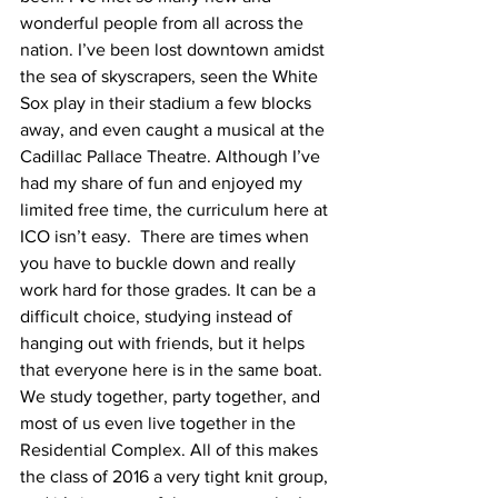
wonderful people from all across the 
nation. I’ve been lost downtown amidst 
the sea of skyscrapers, seen the White 
Sox play in their stadium a few blocks 
away, and even caught a musical at the 
Cadillac Pallace Theatre. Although I’ve 
had my share of fun and enjoyed my 
limited free time, the curriculum here at 
ICO isn’t easy.  There are times when 
you have to buckle down and really 
work hard for those grades. It can be a 
difficult choice, studying instead of 
hanging out with friends, but it helps 
that everyone here is in the same boat. 
We study together, party together, and 
most of us even live together in the 
Residential Complex. All of this makes 
the class of 2016 a very tight knit group, 