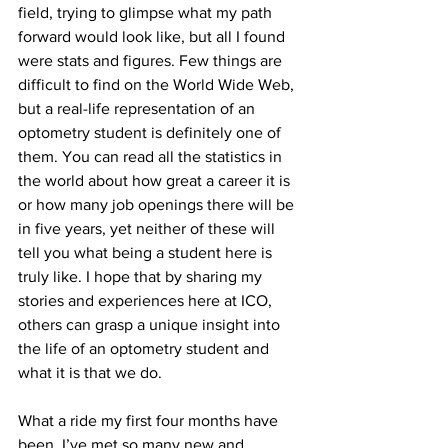
field, trying to glimpse what my path 
forward would look like, but all I found 
were stats and figures. Few things are 
difficult to find on the World Wide Web, 
but a real-life representation of an 
optometry student is definitely one of 
them. You can read all the statistics in 
the world about how great a career it is 
or how many job openings there will be 
in five years, yet neither of these will 
tell you what being a student here is 
truly like. I hope that by sharing my 
stories and experiences here at ICO, 
others can grasp a unique insight into 
the life of an optometry student and 
what it is that we do.
What a ride my first four months have 
been. I’ve met so many new and 