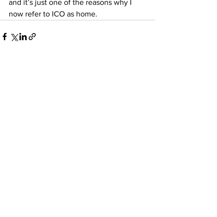
and it’s just one of the reasons why I 
now refer to ICO as home.
See All
Recent Posts