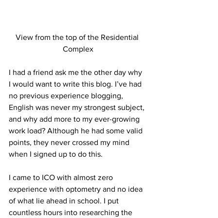
View from the top of the Residential 
Complex
I had a friend ask me the other day why 
I would want to write this blog. I’ve had 
no previous experience blogging, 
English was never my strongest subject, 
and why add more to my ever-growing 
work load? Although he had some valid 
points, they never crossed my mind 
when I signed up to do this.
I came to ICO with almost zero 
experience with optometry and no idea 
of what lie ahead in school. I put 
countless hours into researching the 