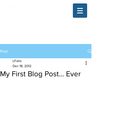
The Illinois College of Optometry
Student Blog
Post
LFaits
Dec 18, 2012
My First Blog Post… Ever