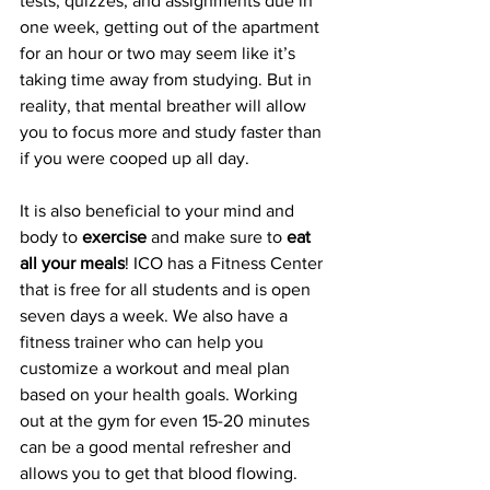
tests, quizzes, and assignments due in 
one week, getting out of the apartment 
for an hour or two may seem like it’s 
taking time away from studying. But in 
reality, that mental breather will allow 
you to focus more and study faster than 
if you were cooped up all day.
It is also beneficial to your mind and 
body to 
exercise
 and make sure to 
eat 
all your meals
! ICO has a Fitness Center 
that is free for all students and is open 
seven days a week. We also have a 
fitness trainer who can help you 
customize a workout and meal plan 
based on your health goals. Working 
out at the gym for even 15-20 minutes 
can be a good mental refresher and 
allows you to get that blood flowing. 