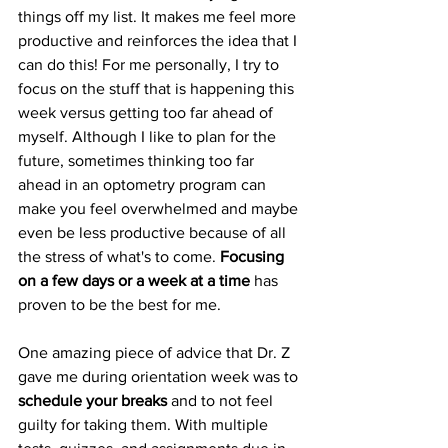
things off my list. It makes me feel more 
productive and reinforces the idea that I 
can do this! For me personally, I try to 
focus on the stuff that is happening this 
week versus getting too far ahead of 
myself. Although I like to plan for the 
future, sometimes thinking too far 
ahead in an optometry program can 
make you feel overwhelmed and maybe 
even be less productive because of all 
the stress of what's to come. 
Focusing 
on a few days or a week at a time
 has 
proven to be the best for me.
One amazing piece of advice that Dr. Z 
gave me during orientation week was to 
schedule your breaks
 and to not feel 
guilty for taking them. With multiple 