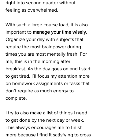
right into second quarter without 
feeling as overwhelmed.
With such a large course load, it is also 
important to 
manage your time wisely
. 
Organize your day with subjects that 
require the most brainpower during 
times you are most mentally fresh. For 
me, this is in the morning after 
breakfast. As the day goes on and I start 
to get tired, I’ll focus my attention more 
on homework assignments or tasks that 
don’t require as much energy to 
complete.
I try to also 
make a list
 of things I need 
to get done by the next day or week. 
This always encourages me to finish 
more because I find it satisfying to cross 