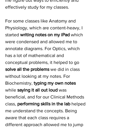
me figure out ways to efficiently and 
effectively study for my classes.
For some classes like Anatomy and 
Physiology, which are content-heavy, I 
started 
writing notes on my iPad
 which 
were condensed and allowed me to 
annotate diagrams. For Optics, which 
has a lot of mathematical and 
conceptual problems, it helped to go 
solve all the problems
 we did in class 
without looking at my notes. For 
Biochemistry, 
typing my own notes  
while 
saying it all out loud
 was 
beneficial, and for our Clinical Methods 
class, 
performing skills in the lab
 helped 
me understand the concepts. Being 
aware that each class requires a 
different approach allowed me to jump 