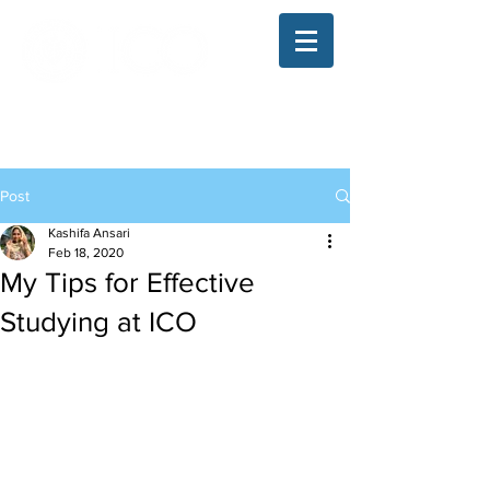
The Illinois College of Optometry
Student Blog
Post
Kashifa Ansari
Feb 18, 2020
My Tips for Effective
Studying at ICO