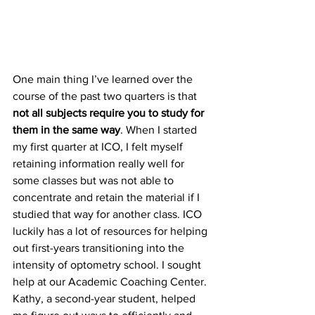
One main thing I’ve learned over the 
course of the past two quarters is that 
not all subjects require you to study for 
them in the same way
. When I started 
my first quarter at ICO, I felt myself 
retaining information really well for 
some classes but was not able to 
concentrate and retain the material if I 
studied that way for another class. ICO 
luckily has a lot of resources for helping 
out first-years transitioning into the 
intensity of optometry school. I sought 
help at our Academic Coaching Center. 
Kathy, a second-year student, helped 