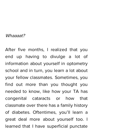
Whaaaat?
After five months, I realized that you 
end up having to divulge a lot of 
information about yourself in optometry 
school and in turn, you learn a lot about 
your fellow classmates. Sometimes, you 
find out more than you thought you 
needed to know, like how your TA has 
congenital cataracts or how that 
classmate over there has a family history 
of diabetes. Oftentimes, you’ll learn a 
great deal more about yourself too. I 
learned that I have superficial punctate 