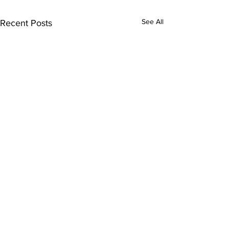
See All
Recent Posts