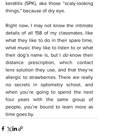
keratitis (SPK), aka those “scaly-looking 
things,” because of dry eye.
Right now, I may not know the intimate 
details of all 158 of my classmates, like 
what they like to do in their spare time, 
what music they like to listen to or what 
their dog’s name is, but I 
do
 know their 
distance prescription, which contact 
lens solution they use, and that they’re 
allergic to strawberries. There are really 
no secrets in optometry school, and 
when you’re going to spend the next 
four years with the same group of 
people, you’re bound to learn more as 
time goes by.