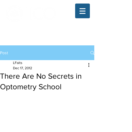
The Illinois College of Optometry
Student Blog
Post
LFaits
Dec 17, 2012
There Are No Secrets in
Optometry School