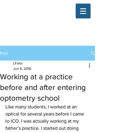
The Illinois College of Optometry
Student Blog
Post
LFaits
Jun 6, 2016
Working at a practice
before and after entering
optometry school
Like many students, I worked at an 
optical for several years before I came 
to ICO. I was actually working at my 
father’s practice. I started out doing 