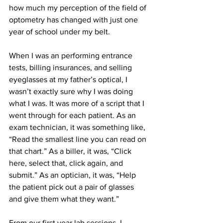
how much my perception of the field of 
optometry has changed with just one 
year of school under my belt.
When I was an performing entrance 
tests, billing insurances, and selling 
eyeglasses at my father’s optical, I 
wasn’t exactly sure why I was doing 
what I was. It was more of a script that I 
went through for each patient. As an 
exam technician, it was something like, 
“Read the smallest line you can read on 
that chart.” As a biller, it was, “Click 
here, select that, click again, and 
submit.” As an optician, it was, “Help 
the patient pick out a pair of glasses 
and give them what they want.”
From our first year lab sessions, I 