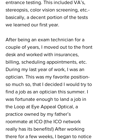
entrance testing. This included VA’s, 
stereopsis, color vision screening, etc.- 
basically, a decent portion of the tests 
we learned our first year.
After being an exam technician for a 
couple of years, I moved out to the front 
desk and worked with insurances, 
billing, scheduling appointments, etc. 
During my last year of work, I was an 
optician. This was my favorite position- 
so much so, that I decided I would try to 
find a job as an optician this summer. I 
was fortunate enough to land a job in 
the Loop at Eye Appeal Optical, a 
practice owned by my father’s 
roommate at ICO (the ICO network 
really has its benefits!) After working 
there for a few weeks, I began to notice 