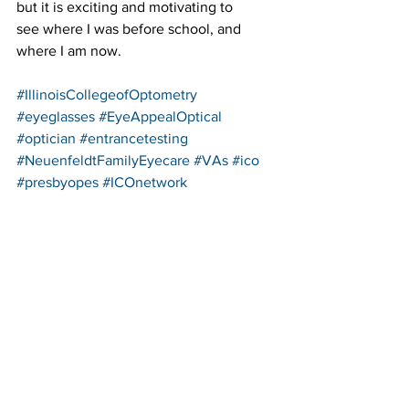
but it is exciting and motivating to 
see where I was before school, and 
where I am now.
#IllinoisCollegeofOptometry
#eyeglasses
#EyeAppealOptical
#optician
#entrancetesting
#NeuenfeldtFamilyEyecare
#VAs
#ico
#presbyopes
#ICOnetwork
See All
Recent Posts