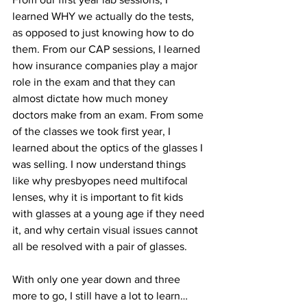
learned WHY we actually do the tests, 
as opposed to just knowing how to do 
them. From our CAP sessions, I learned 
how insurance companies play a major 
role in the exam and that they can 
almost dictate how much money 
doctors make from an exam. From some 
of the classes we took first year, I 
learned about the optics of the glasses I 
was selling. I now understand things 
like why presbyopes need multifocal 
lenses, why it is important to fit kids 
with glasses at a young age if they need 
it, and why certain visual issues cannot 
all be resolved with a pair of glasses.
With only one year down and three 
more to go, I still have a lot to learn… 