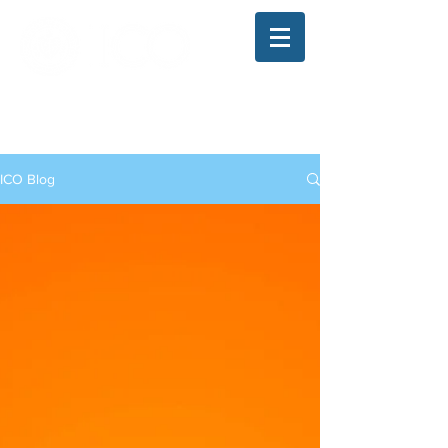
The Illinois College of Optometry
Student Blog
ICO Blog