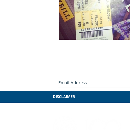
Subscribe by e-mail.
Never miss
DISCLAIMER