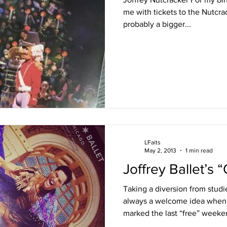
me with tickets to the Nutcra
probably a bigger...
LFaits
May 2, 2013
1 min read
Joffrey Ballet’s “
Taking a diversion from stud
always a welcome idea when 
marked the last “free” weeken