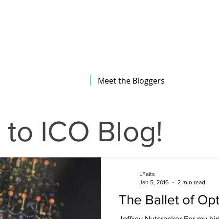
The Illinois College of Optometry
Student Blog
Meet the Bloggers
to ICO Blog!
LFaits
Jan 5, 2016
2 min read
The Ballet of Op
Joffrey Nutcracker For my bir