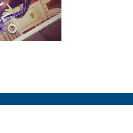
 a post.
Home
ICO.edu