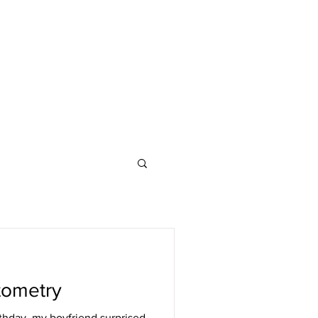
tometry
thday, my boyfriend surprised