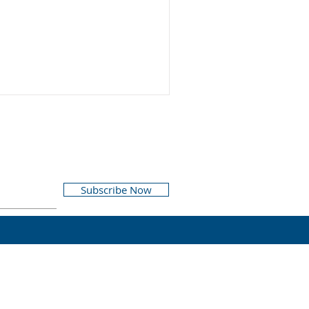
Subscribe Now