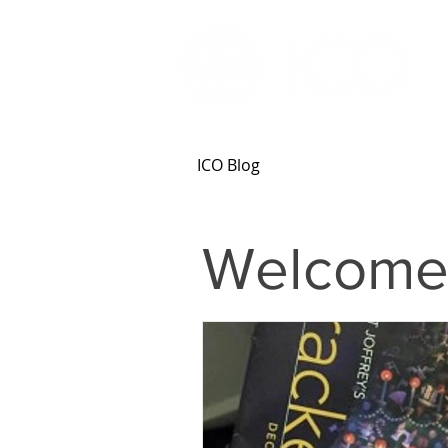
ICO Blog
Welcome 