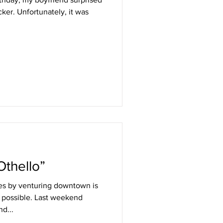
cker. Unfortunately, it was
Othello”
ies by venturing downtown is
possible. Last weekend
d...