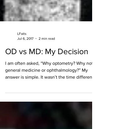
LFaits
Jul 6, 2017
2 min read
OD vs MD: My Decision
I am often asked, “Why optometry? Why not
general medicine or ophthalmology?” My
answer is simple. It wasn’t the time difference
or the...