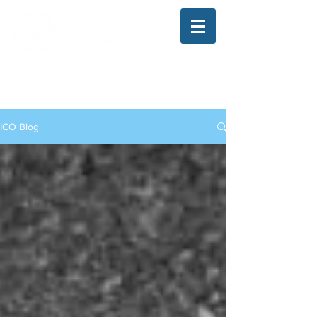
The Illinois College of Optometry
Student Blog
ICO Blog