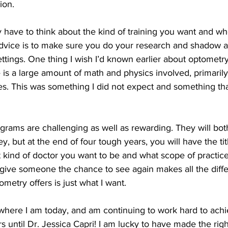
ion. 
advice is to make sure you do your research and shadow a 
ettings. One thing I wish I’d known earlier about optometry 
 is a large amount of math and physics involved, primaril
es. This was something I did not expect and something that 
ams are challenging as well as rewarding. They will both 
y, but at the end of four tough years, you will have the title
kind of doctor you want to be and what scope of practice 
o give someone the chance to see again makes all the diff
metry offers is just what I want.
 where I am today, and am continuing to work hard to ach
 until Dr. Jessica Capri! I am lucky to have made the rig