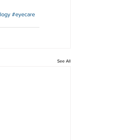
logy
#eyecare
See All