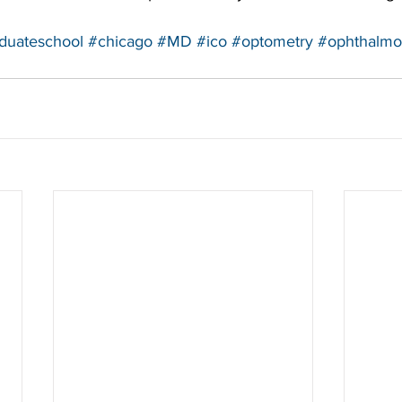
duateschool
#chicago
#MD
#ico
#optometry
#ophthalmo