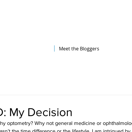
The Illinois College of Optometry
Student Blog
Meet the Bloggers
: My Decision
asn’t the time difference or the lifestyle. I am intrigued b