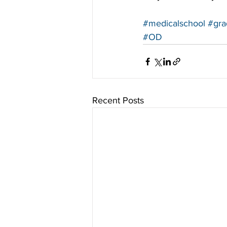
#medicalschool
#gra
#OD
Recent Posts