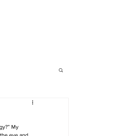
y the eye and 