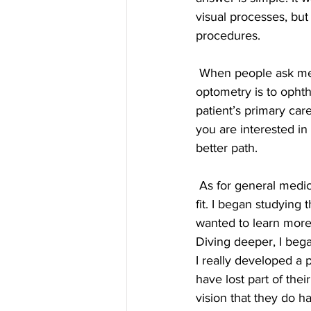
visual processes, but
procedures. 
 When people ask me about the difference between the two fields, I often use this analogy: 
optometry is to ophth
patient’s primary car
you are interested i
better path. 
 As for general medicine, I was not interested in pursing other specialties; they simply did not 
fit. I began studying
wanted to learn more 
Diving deeper, I bega
I really developed a p
have lost part of the
vision that they do ha