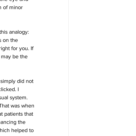
m of minor 
s on the 
ght for you. If 
 may be the 
icked. I 
sual system. 
. That was when 
t patients that 
hancing the 
which helped to 