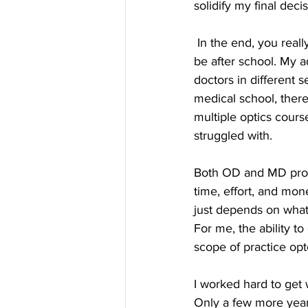
solidify my final decis
 In the end, you really have to think about the kind of training you want and where you want to 
be after school. My 
doctors in different s
medical school, there
multiple optics cours
struggled with.
Both OD and MD progr
time, effort, and mone
just depends on what 
For me, the ability t
scope of practice opto
I worked hard to get
Only a few more years