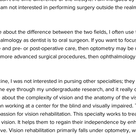
 am not interested in performing surgery outside the real
almology as dentist is to oral surgeon. If you want to focu
e and pre- or post-operative care, then optometry may be ri
n more advanced surgical procedures, then ophthalmology
 the eye through my undergraduate research, and it really cl
about the complexity of vision and the anatomy of the vi
n working at a center for the blind and visually impaired
assion for vision rehabilitation. This specialty works to trea
ir vision. It helps them to regain their independence by en
ve. Vision rehabilitation primarily falls under optometry, 