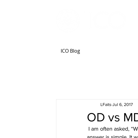
ICO Blog
LFaits
Jul 6, 2017
OD vs MD
 I am often asked, “Why optometry? Why not general medicine or ophthalmology?” My 
answer is simple. It w