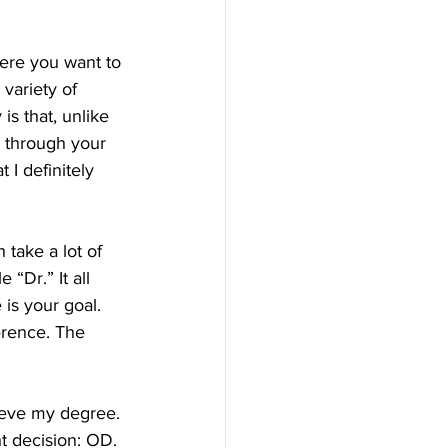
variety of 
is that, unlike 
y through your 
I definitely 
take a lot of 
 “Dr.” It all 
is your goal. 
erence. The 
ieve my degree. 
ht decision: OD.