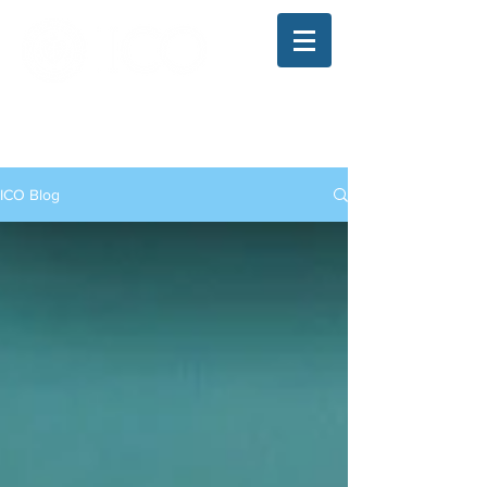
The Illinois College of Optometry
Student Blog
ICO Blog