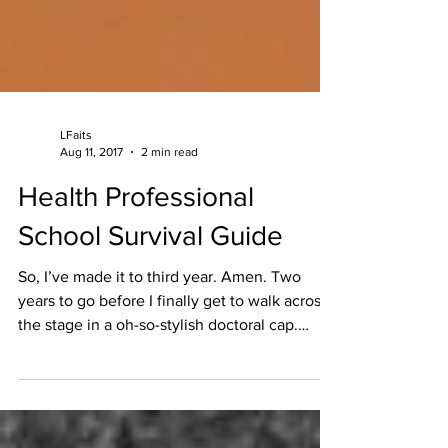
LFaits
Aug 11, 2017
2 min read
Health Professional
School Survival Guide
So, I’ve made it to third year. Amen. Two
years to go before I finally get to walk across
the stage in a oh-so-stylish doctoral cap.
Now...