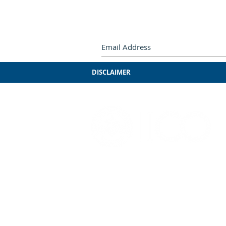
Subscribe by e-mail.
Never miss
DISCLAIMER
3241 S. Michigan Ave.
Chicago, IL 60616
312-949-7409