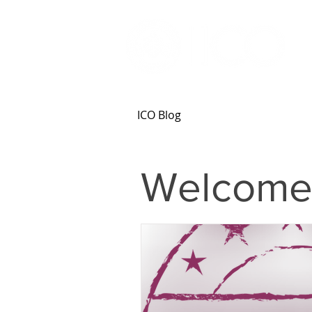
ICO Blog
Welcome 