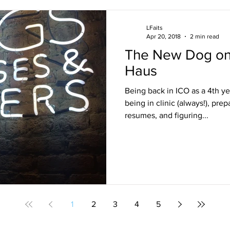
LFaits
Apr 20, 2018
2 min read
The New Dog on 
Haus
Being back in ICO as a 4th ye
being in clinic (always!), prep
resumes, and figuring...
1
2
3
4
5