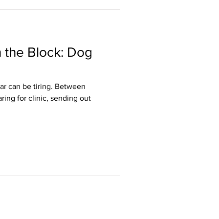
the Block: Dog
ar can be tiring. Between
aring for clinic, sending out