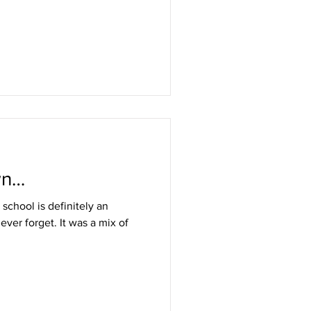
wn…
 school is definitely an
 ever forget. It was a mix of