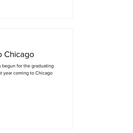
o Chicago
as begun for the graduating
rst year coming to Chicago