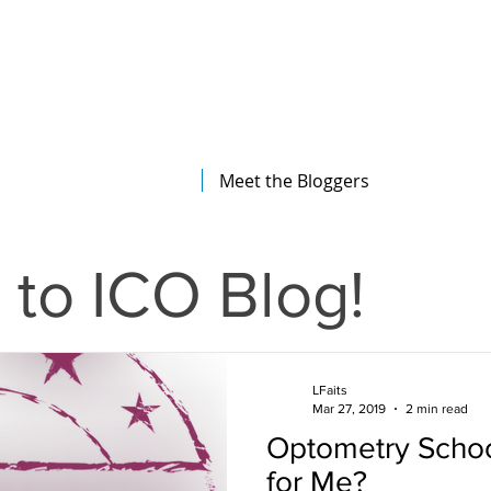
The Illinois College of Optometry
Student Blog
Meet the Bloggers
to ICO Blog!
LFaits
Mar 27, 2019
2 min read
Optometry School
for Me?