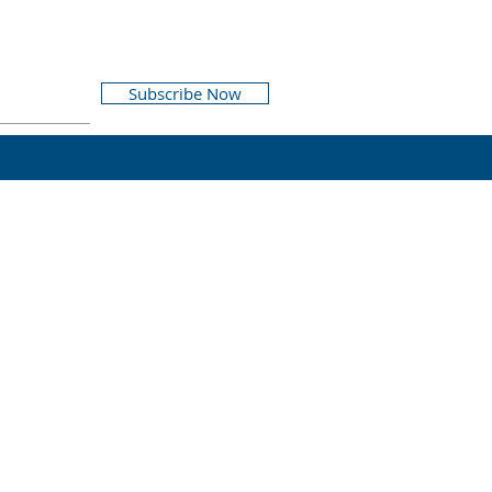
Subscribe Now