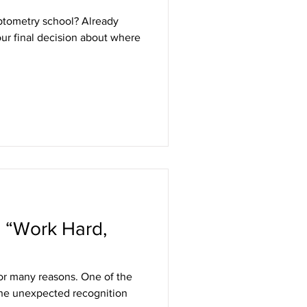
ptometry school? Already
ur final decision about where
 “Work Hard,
for many reasons. One of the
the unexpected recognition