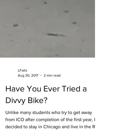
LFaits
Aug 30, 2017
2 min read
Have You Ever Tried a
Divvy Bike?
Unlike many students who try to get away
from ICO after completion of the first year, I