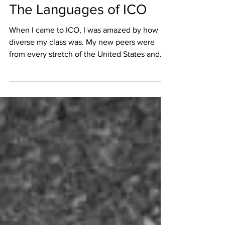
LFaits
Aug 16, 2017
1 min read
The Languages of ICO
When I came to ICO, I was amazed by how
diverse my class was. My new peers were
from every stretch of the United States and
Canada....