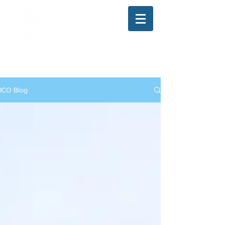
The Illinois College of Optometry
Student Blog
ICO Blog