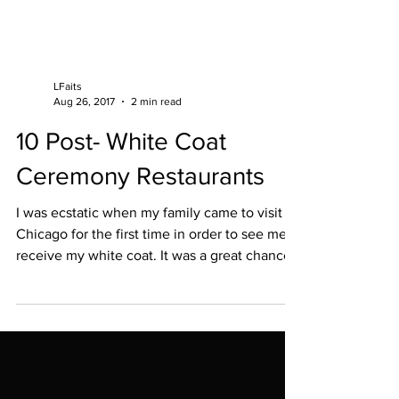
LFaits
Aug 26, 2017
2 min read
10 Post- White Coat
Ceremony Restaurants
I was ecstatic when my family came to visit
Chicago for the first time in order to see me
receive my white coat. It was a great chance
to...