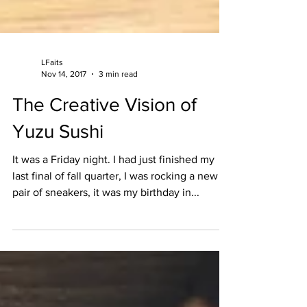
LFaits
Nov 14, 2017
3 min read
The Creative Vision of
Yuzu Sushi
It was a Friday night. I had just finished my
last final of fall quarter, I was rocking a new
pair of sneakers, it was my birthday in...