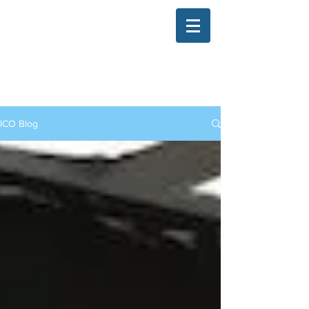
The Illinois College of Optometry
Student Blog
ICO Blog