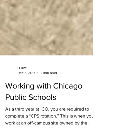
LFaits
Dec 5, 2017
2 min read
Working with Chicago
Public Schools
As a third year at ICO, you are required to
complete a “CPS rotation.” This is when you