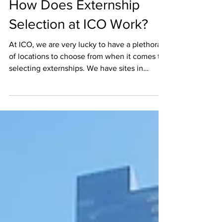
LFaits
Nov 7, 2017
2 min read
How Does Externship
Selection at ICO Work?
At ICO, we are very lucky to have a plethora
of locations to choose from when it comes to
selecting externships. We have sites in
almost...