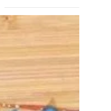
work at an off-campus site owned by the
school...