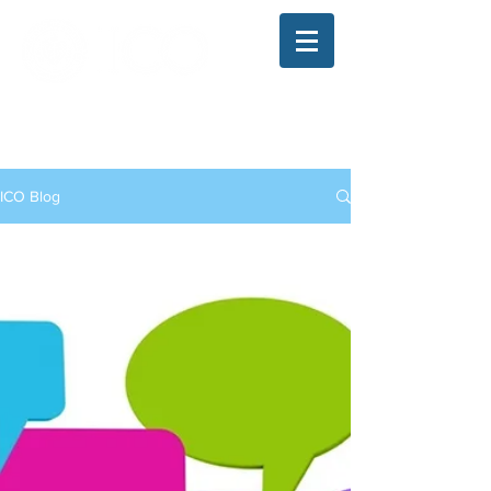
The Illinois College of Optometry
Student Blog
ICO Blog