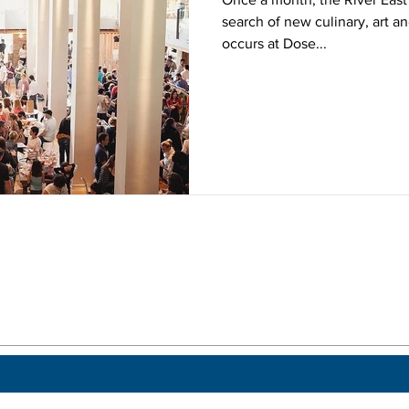
search of new culinary, art an
occurs at Dose...
 a post.