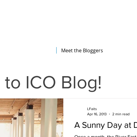
The Illinois College of Optometry
Student Blog
Meet the Bloggers
to ICO Blog!
LFaits
Apr 16, 2013
2 min read
A Sunny Day at 
Once a month, the River East 