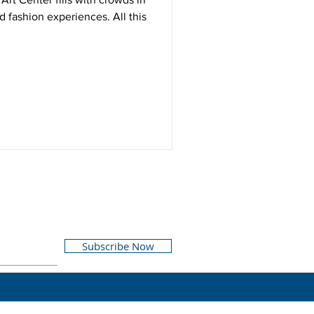
d fashion experiences. All this
Subscribe Now