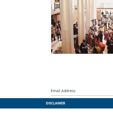
Subscribe by e-mail.
Never miss
DISCLAIMER