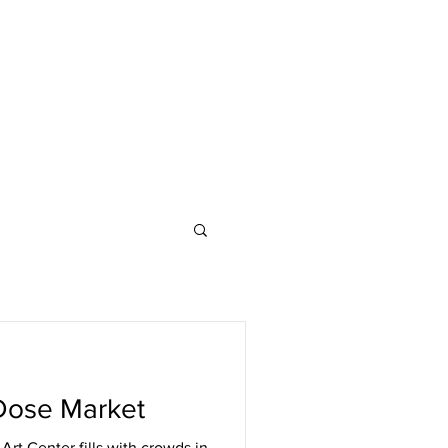
Dose Market
Art Center fills with crowds in