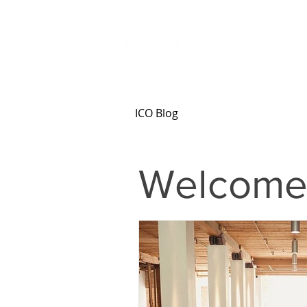
ICO Blog
Welcome 