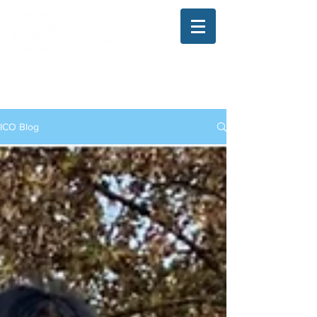
The Illinois College of Optometry
Student Blog
ICO Blog