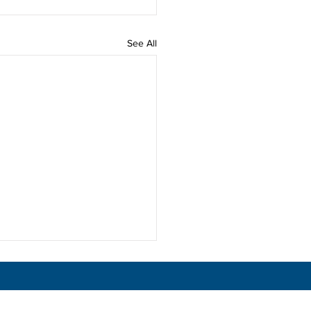
See All