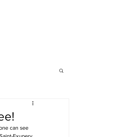
ee!
 one can see 
Saint-Exupery 