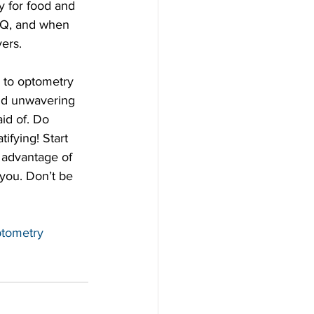
y for food and 
BBQ, and when 
ers.  
and unwavering 
aid of. Do 
ifying! Start 
 advantage of 
you. Don’t be 
tometry