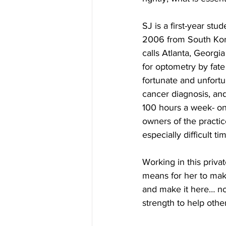
SJ is a first-year st
2006 from South Kore
calls Atlanta, Georg
for optometry by fate
fortunate and unfort
cancer diagnosis, and
100 hours a week- on 
owners of the practi
especially difficult ti
Working in this priva
means for her to mak
and make it here… not
strength to help othe