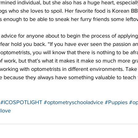
rmined individual, but she also has a huge heart, especiall
ogs who she loves to spoil. Her favorite food is Korean 
enough to be able to sneak her furry friends some leftov
t fear hold you back. “If you have ever seen the passion 
optometrists, you will know that there is nothing to be afr
of work, but that’s what it makes it make so much more grat
working with optometrists in different environments. Take
e because they always have something valuable to teach 
#ICOSPOTLIGHT
#optometryschooladvice
#Puppies
#op
llove