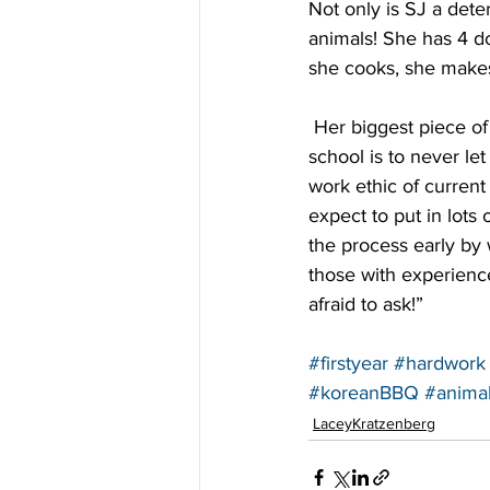
Not only is SJ a dete
animals! She has 4 d
she cooks, she makes 
 Her biggest piece of advice for anyone about to begin the process of applying to optometry 
school is to never le
work ethic of current 
expect to put in lots 
the process early by 
those with experienc
afraid to ask!”
#firstyear
#hardwork
#koreanBBQ
#anima
LaceyKratzenberg