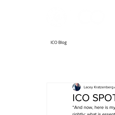
ICO Blog
Lacey Kratzenberg
ICO SPOT
“And now, here is my 
rightly; what is essent