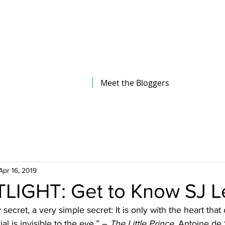
The Illinois College of Optometry
Student Blog
Meet the Bloggers
Apr 16, 2019
LIGHT: Get to Know SJ L
secret, a very simple secret: It is only with the heart that
ial is invisible to the eye.” – 
The Little Prince, 
Antoine de 