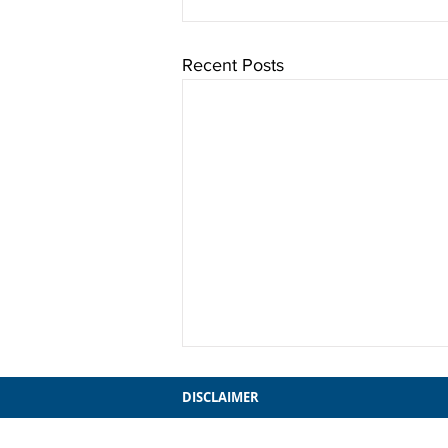
Recent Posts
DISCLAIMER