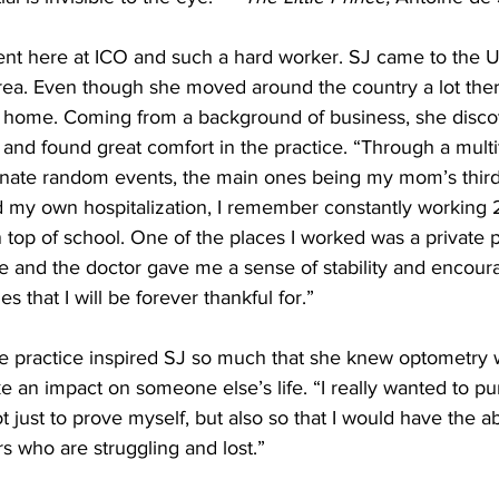
udent here at ICO and such a hard worker. SJ came to the U
a. Even though she moved around the country a lot there
ia home. Coming from a background of business, she disco
 and found great comfort in the practice. “Through a multi
unate random events, the main ones being my mom’s third
 my own hospitalization, I remember constantly working 2
top of school. One of the places I worked was a private p
ce and the doctor gave me a sense of stability and encou
mes that I will be forever thankful for.” 
te practice inspired SJ so much that she knew optometry 
e an impact on someone else’s life. “I really wanted to p
 just to prove myself, but also so that I would have the abi
rs who are struggling and lost.” 