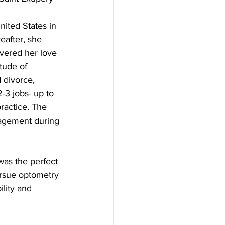
nited States in 
after, she 
vered her love 
tude of 
 divorce, 
-3 jobs- up to 
ractice. The 
ragement during 
was the perfect 
ursue optometry 
lity and 