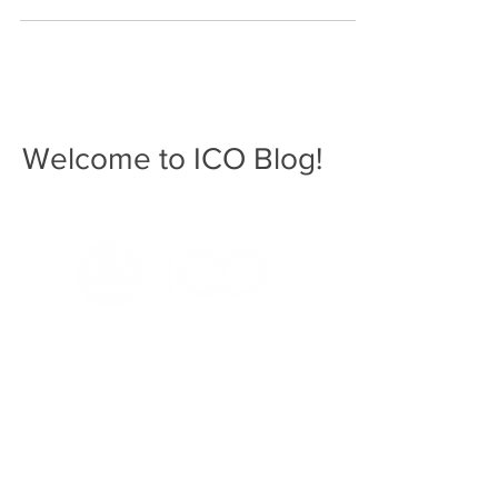
Welcome to ICO Blog!
3241 S. Michigan Ave.
Chicago, IL 60616
312-949-7409
Home
ICO.edu