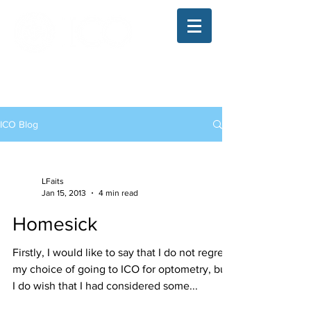
The Illinois College of Optometry
Student Blog
ICO Blog
LFaits
Jan 15, 2013
4 min read
Homesick
Firstly, I would like to say that I do not regret
my choice of going to ICO for optometry, but
I do wish that I had considered some...