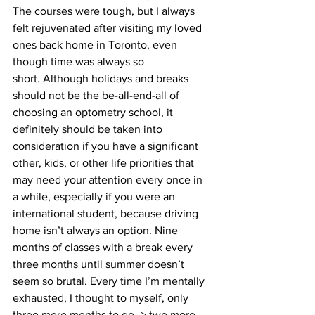
The courses were tough, but I always 
felt rejuvenated after visiting my loved 
ones back home in Toronto, even 
though time was always so 
short. Although holidays and breaks 
should not be the be-all-end-all of 
choosing an optometry school, it 
definitely should be taken into 
consideration if you have a significant 
other, kids, or other life priorities that 
may need your attention every once in 
a while, especially if you were an 
international student, because driving 
home isn’t always an option. Nine 
months of classes with a break every 
three months until summer doesn’t 
seem so brutal. Every time I’m mentally 
exhausted, I thought to myself, only 
three more months to go–> two more 