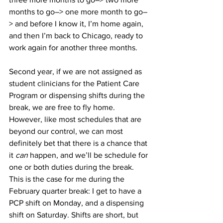
months to go–> one more month to go–
> and before I know it, I’m home again, 
and then I’m back to Chicago, ready to 
work again for another three months.
Second year, if we are not assigned as 
student clinicians for the Patient Care 
Program or dispensing shifts during the 
break, we are free to fly home. 
However, like most schedules that are 
beyond our control, we can most 
definitely bet that there is a chance that 
it 
can
 happen, and we’ll be schedule for 
one or both duties during the break. 
This is the case for me during the 
February quarter break: I get to have a 
PCP shift on Monday, and a dispensing 
shift on Saturday. Shifts are short, but 