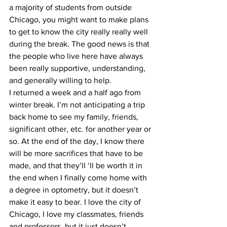
a majority of students from outside 
Chicago, you might want to make plans 
to get to know the city really really well 
during the break. The good news is that 
the people who live here have always 
been really supportive, understanding, 
and generally willing to help.
I returned a week and a half ago from 
winter break. I’m not anticipating a trip 
back home to see my family, friends, 
significant other, etc. for another year or 
so. At the end of the day, I know there 
will be more sacrifices that have to be 
made, and that they’ll ‘ll be worth it in 
the end when I finally come home with 
a degree in optometry, but it doesn’t 
make it easy to bear. I love the city of 
Chicago, I love my classmates, friends 
and professors, but it just doesn’t 