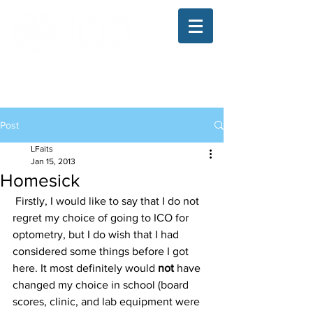
The Illinois College of Optometry
Student Blog
Post
LFaits
Jan 15, 2013
Homesick
 Firstly, I would like to say that I do not 
regret my choice of going to ICO for 
optometry, but I do wish that I had 
considered some things before I got 
here. It most definitely would 
not 
have 
changed my choice in school (board 
scores, clinic, and lab equipment were 