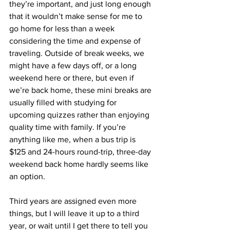
they’re important, and just long enough 
that it wouldn’t make sense for me to 
go home for less than a week 
considering the time and expense of 
traveling. Outside of break weeks, we 
might have a few days off, or a long 
weekend here or there, but even if 
we’re back home, these mini breaks are 
usually filled with studying for 
upcoming quizzes rather than enjoying 
quality time with family. If you’re 
anything like me, when a bus trip is 
$125 and 24-hours round-trip, three-day 
weekend back home hardly seems like 
an option.
Third years are assigned even more 
things, but I will leave it up to a third 
year, or wait until I get there to tell you 