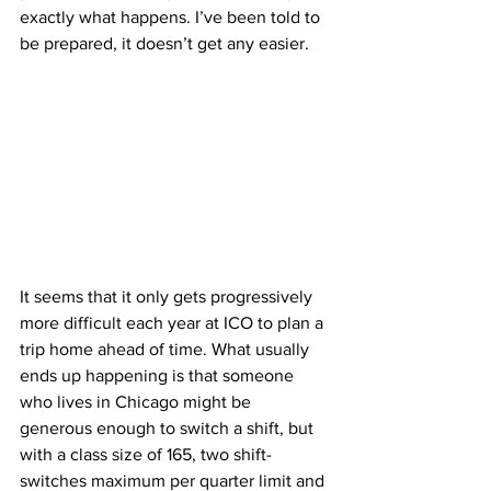
exactly what happens. I’ve been told to 
be prepared, it doesn’t get any easier.
It seems that it only gets progressively 
more difficult each year at ICO to plan a 
trip home ahead of time. What usually 
ends up happening is that someone 
who lives in Chicago might be 
generous enough to switch a shift, but 
with a class size of 165, two shift-
switches maximum per quarter limit and 