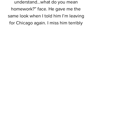
understand…what do you mean 
homework?” face. He gave me the 
same look when I told him I’m leaving 
for Chicago again. I miss him terribly 
already.
So dear future students who plan on 
moving far from home to pursue their 
dreams:
Before you come to school, I hope you 
hug your 
family/friends/husbands/wives/children/
puppies/kitties extra tight and tell them 
you love them as you prepare yourself 
for this journey. I was never one to miss 
home, but I guess one learns to 
appreciate things a lot more once it’s 
gone.