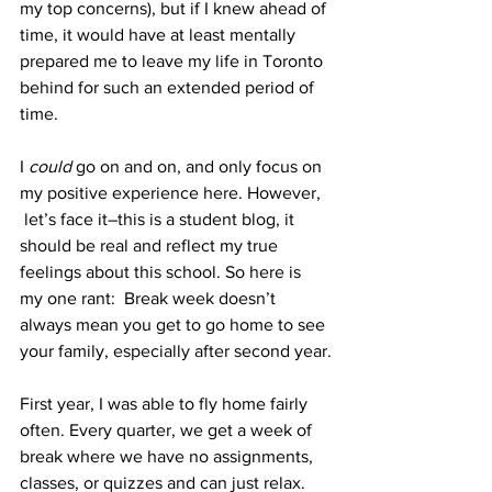
my top concerns), but if I knew ahead of 
time, it would have at least mentally 
prepared me to leave my life in Toronto 
behind for such an extended period of 
time.
I 
could
 go on and on, and only focus on 
my positive experience here. However, 
 let’s face it–this is a student blog, it 
should be real and reflect my true 
feelings about this school. So here is 
my one rant:  Break week doesn’t 
always mean you get to go home to see 
your family, especially after second year.
First year, I was able to fly home fairly 
often. Every quarter, we get a week of 
break where we have no assignments, 
classes, or quizzes and can just relax. 