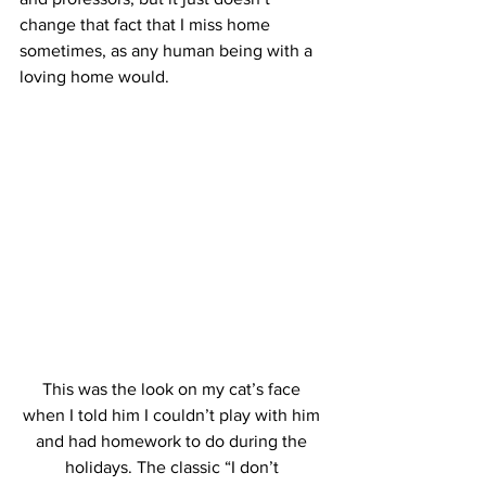
change that fact that I miss home 
sometimes, as any human being with a 
loving home would.
This was the look on my cat’s face 
when I told him I couldn’t play with him 
and had homework to do during the 
holidays. The classic “I don’t 