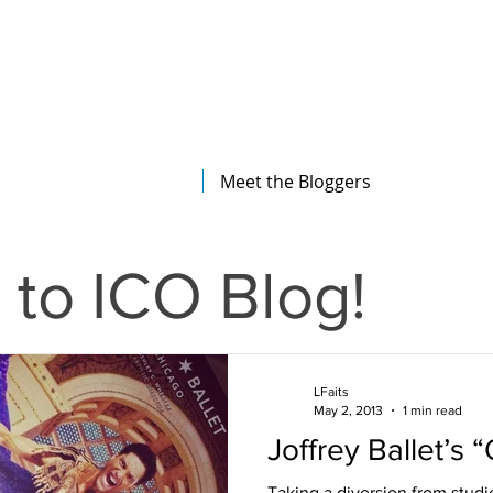
The Illinois College of Optometry
Student Blog
Meet the Bloggers
to ICO Blog!
LFaits
May 2, 2013
1 min read
Joffrey Ballet’s “
Taking a diversion from stud