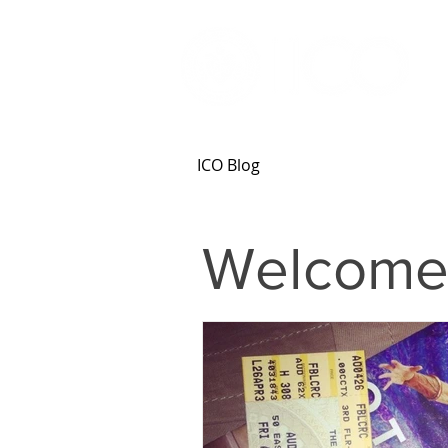
ICO Blog
Welcome 