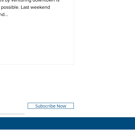
possible. Last weekend
d...
Subscribe Now