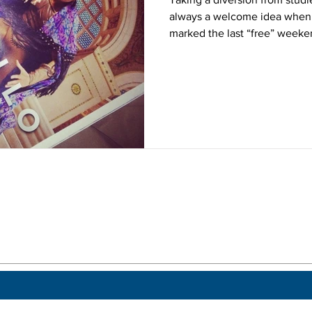
always a welcome idea when 
marked the last “free” weeken
 a post.