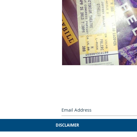
Subscribe by e-mail.
Never miss
DISCLAIMER