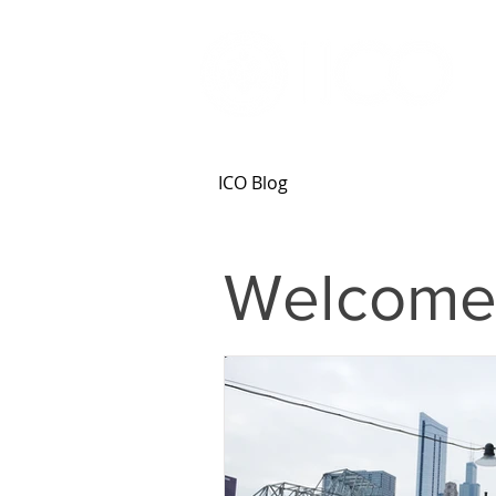
ICO Blog
Welcome 