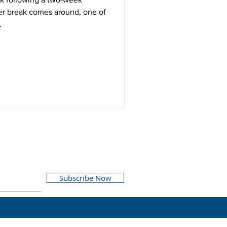
er break comes around, one of
.
Subscribe Now