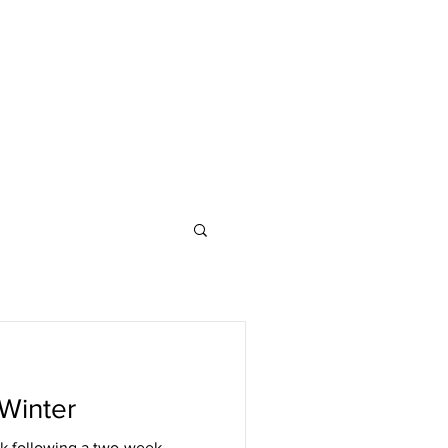
Winter
k following a two-week