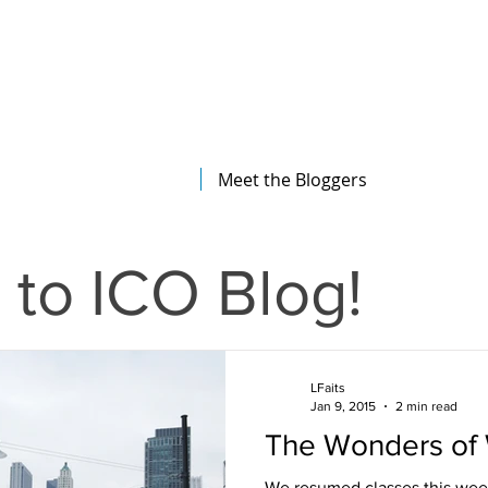
The Illinois College of Optometry
Student Blog
Meet the Bloggers
to ICO Blog!
LFaits
Jan 9, 2015
2 min read
The Wonders of 
We resumed classes this wee