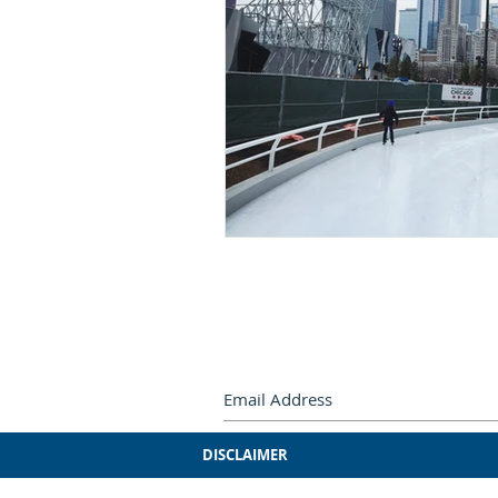
Subscribe by e-mail.
Never miss
DISCLAIMER