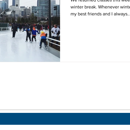
winter break. Whenever wint
my best friends and I always..
 a post.