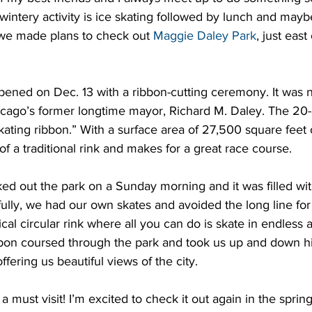
 wintery activity is ice skating followed by lunch and mayb
 we made plans to check out 
Maggie Daley Park
, just east
ened on Dec. 13 with a ribbon-cutting ceremony. It was 
hicago’s former longtime mayor, Richard M. Daley. The 20-
ating ribbon.” With a surface area of 27,500 square feet of
of a traditional rink and makes for a great race course.
ed out the park on a Sunday morning and it was filled wit
ully, we had our own skates and avoided the long line for r
pical circular rink where all you can do is skate in endles
bbon coursed through the park and took us up and down hi
offering us beautiful views of the city.
 a must visit! I’m excited to check it out again in the spring