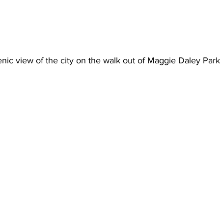
nic view of the city on the walk out of Maggie Daley Park