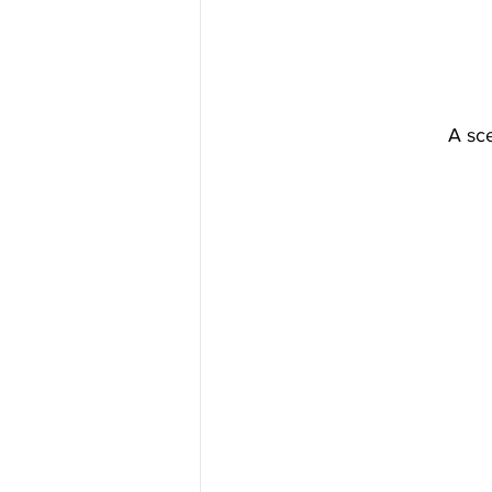
A sce