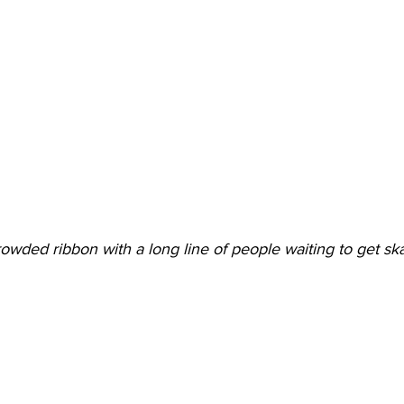
owded ribbon with a long line of people waiting to get sk