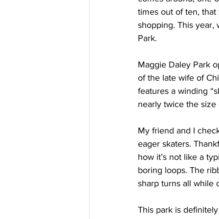
times out of ten, that
shopping. This year,
Park.
Maggie Daley Park op
of the late wife of C
features a winding “sk
nearly twice the size 
My friend and I check
eager skaters. Thankf
how it’s not like a ty
boring loops. The ri
sharp turns all while 
This park is definitely