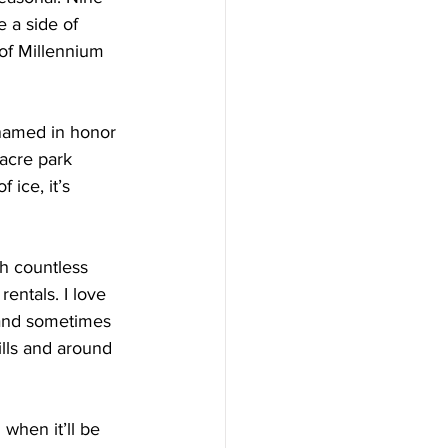
e a side of 
 of Millennium 
named in honor 
acre park 
 ice, it’s 
h countless 
entals. I love 
s and sometimes 
lls and around 
 when it’ll be 