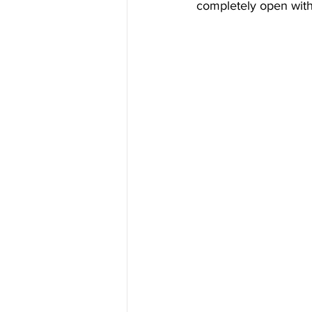
completely open with