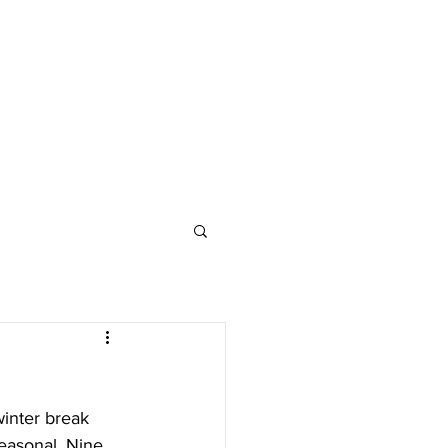
inter break 
easonal. Nine 