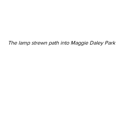
The lamp strewn path into Maggie Daley Park