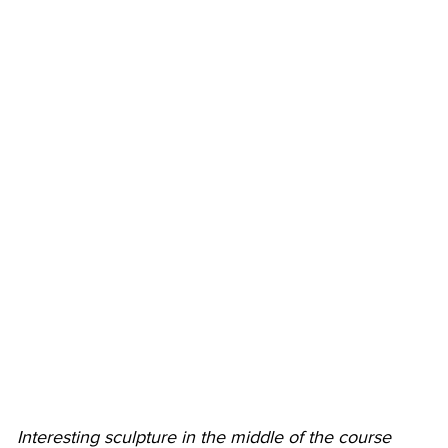
Interesting sculpture in the middle of the course