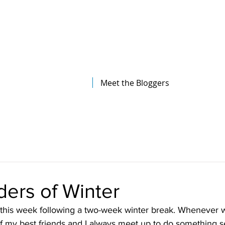
The Illinois College of Optometry
Student Blog
Meet the Bloggers
ers of Winter
his week following a two-week winter break. Whenever w
 my best friends and I always meet up to do something s