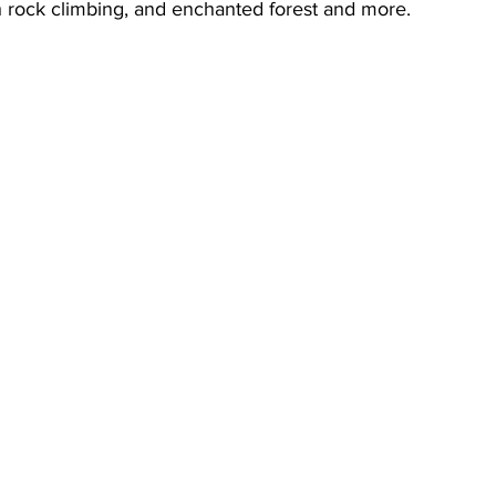
 rock climbing, and enchanted forest and more.