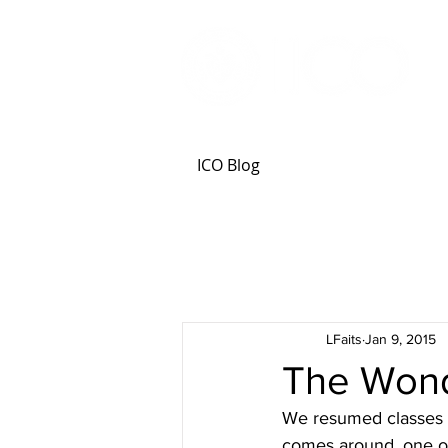
ICO Blog
LFaits
Jan 9, 2015
The Wond
We resumed classes t
comes around, one of