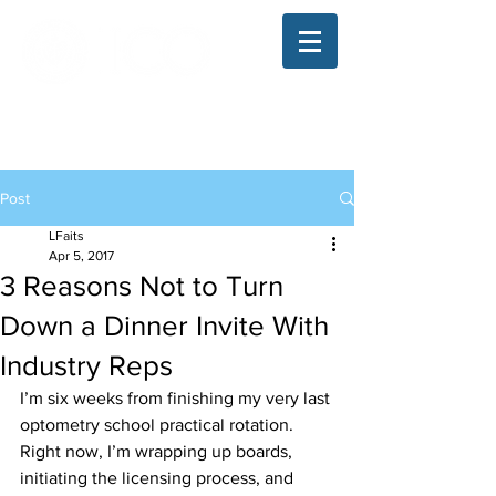
The Illinois College of Optometry
Student Blog
Post
LFaits
Apr 5, 2017
3 Reasons Not to Turn
Down a Dinner Invite With
Industry Reps
I’m six weeks from finishing my very last 
optometry school practical rotation. 
Right now, I’m wrapping up boards, 
initiating the licensing process, and 