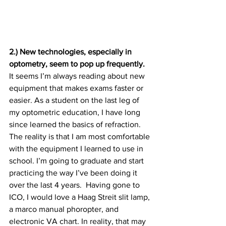
2.) New technologies, especially in 
optometry, seem to pop up frequently. 
It seems I’m always reading about new 
equipment that makes exams faster or 
easier. As a student on the last leg of 
my optometric education, I have long 
since learned the basics of refraction. 
The reality is that I am most comfortable 
with the equipment I learned to use in 
school. I’m going to graduate and start 
practicing the way I’ve been doing it 
over the last 4 years.  Having gone to 
ICO, I would love a Haag Streit slit lamp, 
a marco manual phoropter, and 
electronic VA chart. In reality, that may 