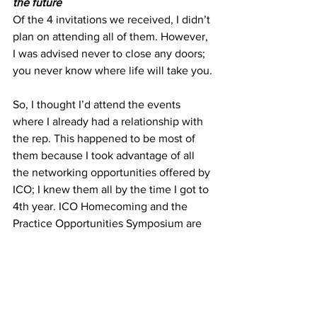
the future
Of the 4 invitations we received, I didn’t 
plan on attending all of them. However, 
I was advised never to close any doors; 
you never know where life will take you.
So, I thought I’d attend the events 
where I already had a relationship with 
the rep. This happened to be most of 
them because I took advantage of all 
the networking opportunities offered by 
ICO; I knew them all by the time I got to 
4th year. ICO Homecoming and the 
Practice Opportunities Symposium are 
the best events to meet reps, alumni, 
and future colleagues. Although I didn’t 
know the rep for one of the invitations, I 
decided to attend anyway because I 
knew the company offered H1-B visas 