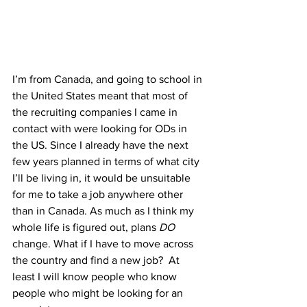
I’m from Canada, and going to school in 
the United States meant that most of 
the recruiting companies I came in 
contact with were looking for ODs in 
the US. Since I already have the next 
few years planned in terms of what city 
I’ll be living in, it would be unsuitable 
for me to take a job anywhere other 
than in Canada. As much as I think my 
whole life is figured out, plans 
DO
change. What if I have to move across 
the country and find a new job?  At 
least I will know people who know 
people who might be looking for an 