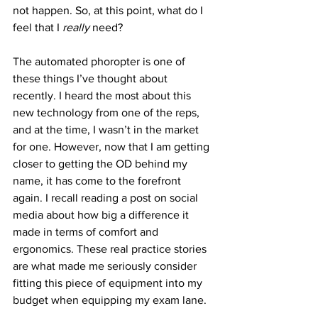
not happen. So, at this point, what do I 
feel that I 
really
 need?
The automated phoropter is one of 
these things I’ve thought about 
recently. I heard the most about this 
new technology from one of the reps, 
and at the time, I wasn’t in the market 
for one. However, now that I am getting 
closer to getting the OD behind my 
name, it has come to the forefront 
again. I recall reading a post on social 
media about how big a difference it 
made in terms of comfort and 
ergonomics. These real practice stories 
are what made me seriously consider 
fitting this piece of equipment into my 
budget when equipping my exam lane.