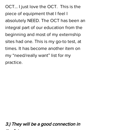
OCT… I just love the OCT.  This is the 
piece of equipment that I feel I 
absolutely NEED. The OCT has been an 
integral part of our education from the 
beginning and most of my externship 
sites had one. This is my go-to test, at 
times. It has become another item on 
my “need/really want” list for my 
practice.
3.) They will be a good connection in 