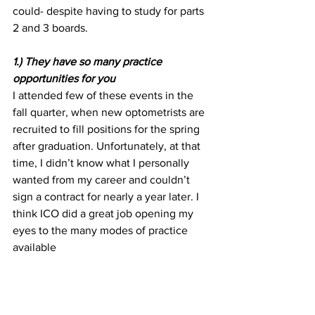
could- despite having to study for parts 
2 and 3 boards.
1.) They have so many practice 
opportunities for you
I attended few of these events in the 
fall quarter, when new optometrists are 
recruited to fill positions for the spring 
after graduation. Unfortunately, at that 
time, I didn’t know what I personally 
wanted from my career and couldn’t 
sign a contract for nearly a year later. I 
think ICO did a great job opening my 
eyes to the many modes of practice 
available 