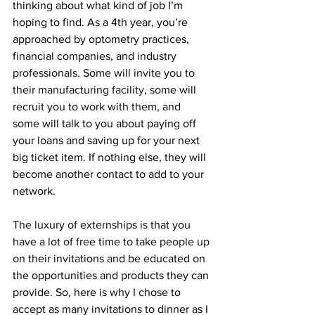
thinking about what kind of job I’m 
hoping to find. As a 4th year, you’re 
approached by optometry practices, 
financial companies, and industry 
professionals. Some will invite you to 
their manufacturing facility, some will 
recruit you to work with them, and 
some will talk to you about paying off 
your loans and saving up for your next 
big ticket item. If nothing else, they will 
become another contact to add to your 
network.
The luxury of externships is that you 
have a lot of free time to take people up 
on their invitations and be educated on 
the opportunities and products they can 
provide. So, here is why I chose to 
accept as many invitations to dinner as I 