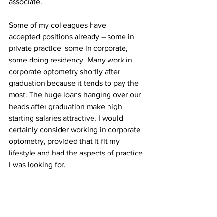
associate.
Some of my colleagues have 
accepted positions already – some in 
private practice, some in corporate, 
some doing residency. Many work in 
corporate optometry shortly after 
graduation because it tends to pay the 
most. The huge loans hanging over our 
heads after graduation make high 
starting salaries attractive. I would 
certainly consider working in corporate 
optometry, provided that it fit my 
lifestyle and had the aspects of practice 
I was looking for.