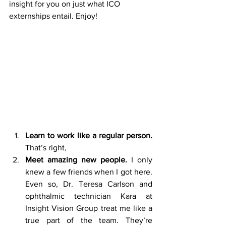
insight for you on just what ICO 
externships entail. Enjoy!
Learn to work like a regular person. 
That’s right,
Meet amazing new people. 
I only 
knew a few friends when I got here. 
Even so, Dr. Teresa Carlson and 
ophthalmic technician Kara at 
Insight Vision Group treat me like a 
true part of the team. They’re 