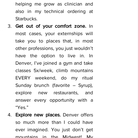
helping me grow as clinician and 
also in my technical ordering at 
Starbucks.
Get out of your comfort zone. 
In 
most cases, your externships will 
take you to places that, in most 
other professions, you just wouldn’t 
have the option to live in. In 
Denver, I’ve joined a gym and take 
classes 5x/week, climb mountains 
EVERY weekend, do my ritual 
Sunday brunch (favorite – Syrup), 
explore new restaurants, and 
answer every opportunity with a 
“Yes.”
Explore new places. 
Denver offers 
so much more than I could have 
ever imagined. You just don’t get 
mountains in the Midwest! My 