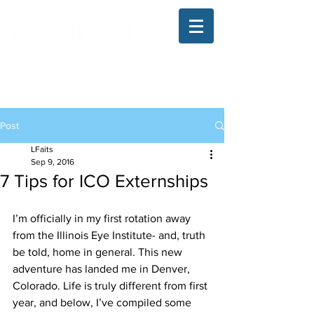
The Illinois College of Optometry
Student Blog
Post
LFaits
Sep 9, 2016
7 Tips for ICO Externships
I’m officially in my first rotation away 
from the Illinois Eye Institute- and, truth 
be told, home in general. This new 
adventure has landed me in Denver, 
Colorado. Life is truly different from first 
year, and below, I’ve compiled some 