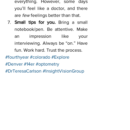
everything. However, some days 
you’ll feel like a doctor, and there 
are 
few
 feelings better than that.
Small tips for you.
 Bring a small 
notebook/pen. Be attentive. Make 
an impression like your 
interviewing. Always be “on.” Have 
fun. Work hard. Trust the process.
#fourthyear
#colorado
#Explore
#Denver
#14er
#optometry
#DrTeresaCarlson
#InsightVisionGroup
#hiking
#externship
See All
Recent Posts