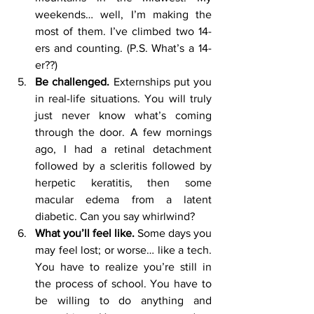
weekends… well, I’m making the 
most of them. I’ve climbed two 14-
ers and counting. (P.S. What’s a 14-
er??) 
Be challenged. 
Externships put you 
in real-life situations. You will truly 
just never know what’s coming 
through the door. A few mornings 
ago, I had a retinal detachment 
followed by a scleritis followed by 
herpetic keratitis, then some 
macular edema from a latent 
diabetic. Can you say whirlwind?
What you’ll feel like. 
Some days you 
may feel lost; or worse… like a tech. 
You have to realize you’re still in 
the process of school. You have to 
be willing to do anything and 