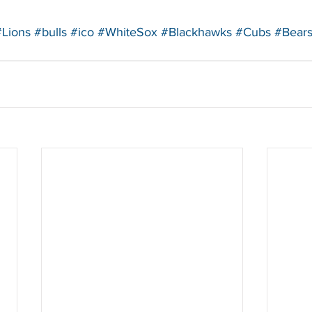
#Lions
#bulls
#ico
#WhiteSox
#Blackhawks
#Cubs
#Bear