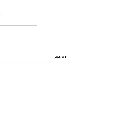
s
See All