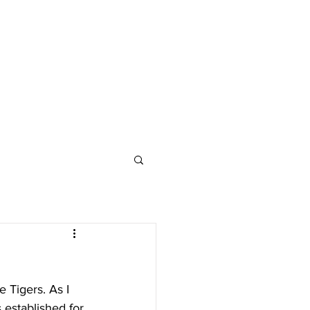
 Tigers. As I 
 established for 