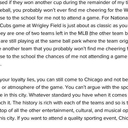
rised if they won another cup during the remainder of my t
ball, you probably won’t ever find me cheering for the W
ose to the school for me not to attend a game. For Nationa
 Cubs game at Wrigley Field is just about as classic as yo
hey are one of two teams left in the MLB (the other team b
are still playing at the same ball park where the team orig
re another team that you probably won’t find me cheering fo
lose to the school the chances of me not attending a game
.
our loyalty lies, you can still come to Chicago and not b
 or atmosphere of the game. You can’t argue with the spo
le in this city. Whatever standard you have when it comes t
ch it. The history is rich with each of the teams and so is 
 top of all the other entertainment, cultural, and musical op
this city. If you want to attend a quality sporting event, Chi