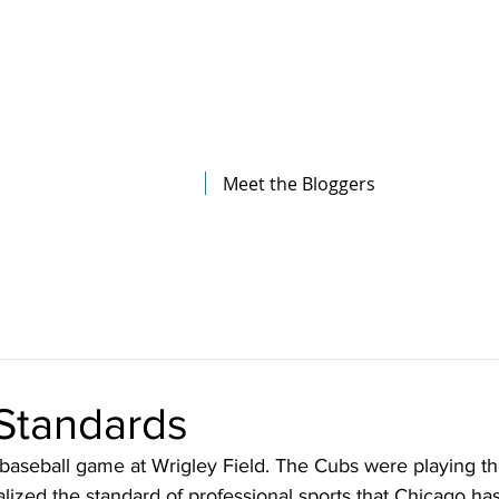
The Illinois College of Optometry
Student Blog
Meet the Bloggers
 Standards
 baseball game at Wrigley Field. The Cubs were playing the
alized the standard of professional sports that Chicago has