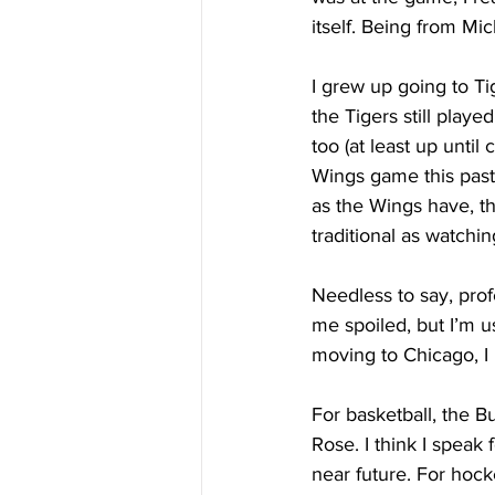
itself. Being from Mic
I grew up going to Ti
the Tigers still playe
too (at least up until
Wings game this past 
as the Wings have, th
traditional as watchi
Needless to say, prof
me spoiled, but I’m us
moving to Chicago, I h
For basketball, the B
Rose. I think I speak 
near future. For hoc