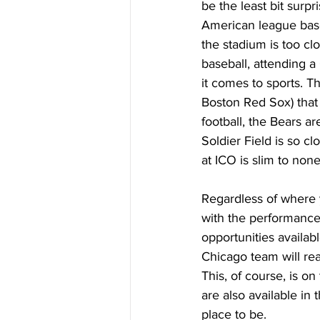
be the least bit surp
American league base
the stadium is too cl
baseball, attending a
it comes to sports. T
Boston Red Sox) that 
football, the Bears a
Soldier Field is so c
at ICO is slim to none
Regardless of where y
with the performance
opportunities availab
Chicago team will rea
This, of course, is on
are also available in 
place to be.