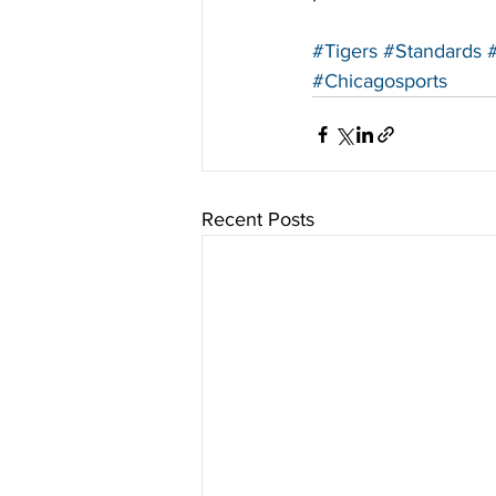
#Tigers
#Standards
#Chicagosports
Recent Posts