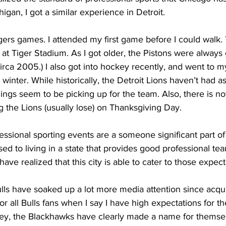
higan, I got a similar experience in Detroit.
gers games. I attended my first game before I could walk.
d at Tiger Stadium. As I got older, the Pistons were always 
 circa 2005.) I also got into hockey recently, and went to my
winter. While historically, the Detroit Lions haven’t had 
ings seem to be picking up for the team. Also, there is no
ng the Lions (usually lose) on Thanksgiving Day.
essional sporting events are a someone significant part of m
ed to living in a state that provides good professional tea
ave realized that this city is able to cater to those expect
ulls have soaked up a lot more media attention since acqu
for all Bulls fans when I say I have high expectations for t
key, the Blackhawks have clearly made a name for themselv