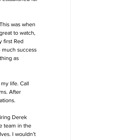
 This was when 
great to watch, 
 first Red 
as much success 
thing as 
y life. Call 
ms. After 
ations.
iring Derek 
he team in the 
es. I wouldn’t 