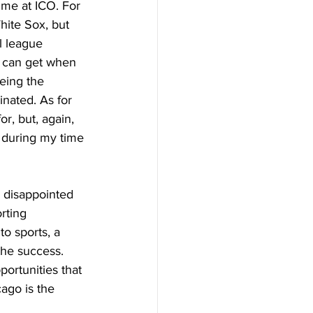
ime at ICO. For 
hite Sox, but 
l league 
u can get when 
eing the 
inated. As for 
r, but, again, 
 during my time 
e disappointed 
rting 
o sports, a 
the success. 
portunities that 
cago is the 