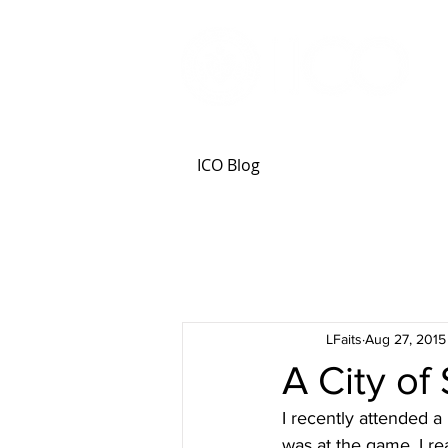
ICO Blog
LFaits
Aug 27, 2015
A City of
I recently attended a
was at the game, I re