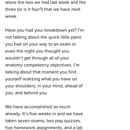
alone the two we had last week and the 
three (or is it four?) that we have next 
week.
Have you had your breakdown yet? I’m 
not talking about the quick little panic 
you had on your way to an exam or 
even the night you thought you 
wouldn’t get through all of your 
anatomy competency objectives. I’m 
talking about that moment you find 
yourself realizing what you have on 
your shoulders, in your mind, ahead of 
you, and behind you.
We have accomplished so much 
already. It’s five weeks in and we have 
taken seven exams, two pop quizzes, 
five homework assignments, and a lab 