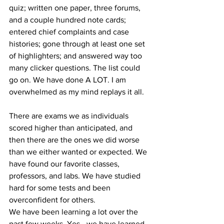
quiz; written one paper, three forums, 
and a couple hundred note cards; 
entered chief complaints and case 
histories; gone through at least one set 
of highlighters; and answered way too 
many clicker questions. The list could 
go on. We have done A LOT. I am 
overwhelmed as my mind replays it all.
There are exams we as individuals 
scored higher than anticipated, and 
then there are the ones we did worse 
than we either wanted or expected. We 
have found our favorite classes, 
professors, and labs. We have studied 
hard for some tests and been 
overconfident for others.
We have been learning a lot over the 
past few weeks. Yes—we have learned 