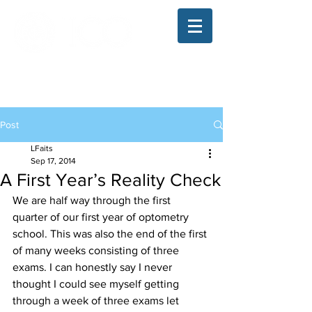
The Illinois College of Optometry
Student Blog
Post
LFaits
Sep 17, 2014
A First Year’s Reality Check
We are half way through the first 
quarter of our first year of optometry 
school. This was also the end of the first 
of many weeks consisting of three 
exams. I can honestly say I never 
thought I could see myself getting 
through a week of three exams let 