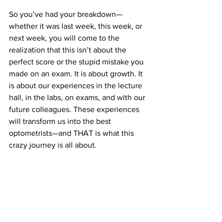
So you’ve had your breakdown—
whether it was last week, this week, or 
next week, you will come to the 
realization that this isn’t about the 
perfect score or the stupid mistake you 
made on an exam. It is about growth. It 
is about our experiences in the lecture 
hall, in the labs, on exams, and with our 
future colleagues. These experiences 
will transform us into the best 
optometrists—and THAT is what this 
crazy journey is all about.
#breakdown
#fiveweeksin
#journey