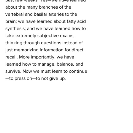
about the many branches of the 
vertebral and basilar arteries to the 
brain; we have learned about fatty acid 
synthesis; and we have learned how to 
take extremely subjective exams, 
thinking through questions instead of 
just memorizing information for direct 
recall. More importantly, we have 
learned how to manage, balance, and 
survive. Now we must learn to continue
—to press on—to not give up.