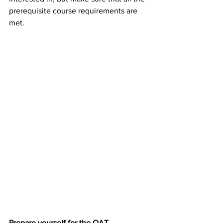
prerequisite course requirements are 
met.
Prepare yourself for the OAT.