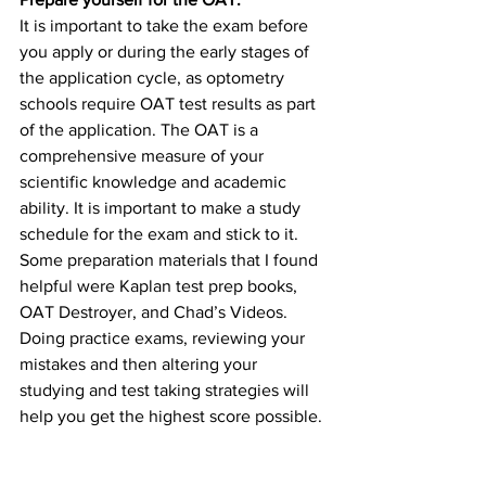
It is important to take the exam before 
you apply or during the early stages of 
the application cycle, as optometry 
schools require OAT test results as part 
of the application. The OAT is a 
comprehensive measure of your 
scientific knowledge and academic 
ability. It is important to make a study 
schedule for the exam and stick to it. 
Some preparation materials that I found 
helpful were Kaplan test prep books, 
OAT Destroyer, and Chad’s Videos. 
Doing practice exams, reviewing your 
mistakes and then altering your 
studying and test taking strategies will 
help you get the highest score possible.