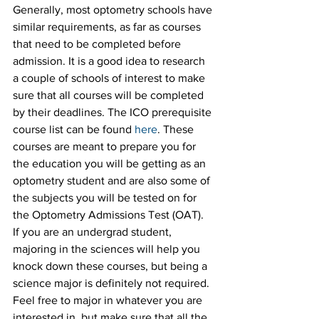
Generally, most optometry schools have 
similar requirements, as far as courses 
that need to be completed before 
admission. It is a good idea to research 
a couple of schools of interest to make 
sure that all courses will be completed 
by their deadlines. The ICO prerequisite 
course list can be found 
here
. These 
courses are meant to prepare you for 
the education you will be getting as an 
optometry student and are also some of 
the subjects you will be tested on for 
the Optometry Admissions Test (OAT). 
If you are an undergrad student, 
majoring in the sciences will help you 
knock down these courses, but being a 
science major is definitely not required. 
Feel free to major in whatever you are 
interested in, but make sure that all the 