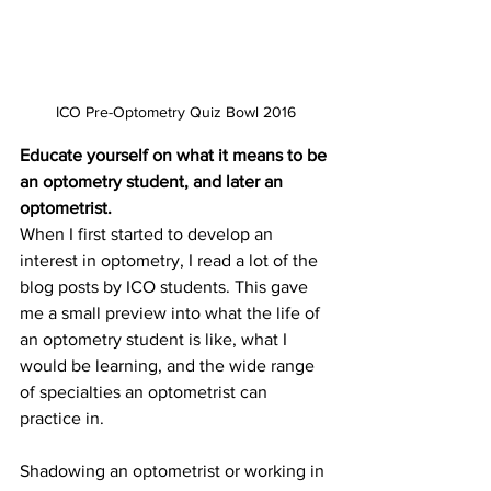
ICO Pre-Optometry Quiz Bowl 2016
Educate yourself on what it means to be 
an optometry student, and later an 
optometrist.
When I first started to develop an 
interest in optometry, I read a lot of the 
blog posts by ICO students. This gave 
me a small preview into what the life of 
an optometry student is like, what I 
would be learning, and the wide range 
of specialties an optometrist can 
practice in. 
Shadowing an optometrist or working in 