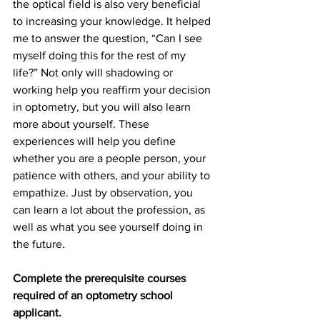
the optical field is also very beneficial 
to increasing your knowledge. It helped 
me to answer the question, “Can I see 
myself doing this for the rest of my 
life?” Not only will shadowing or 
working help you reaffirm your decision 
in optometry, but you will also learn 
more about yourself. These 
experiences will help you define 
whether you are a people person, your 
patience with others, and your ability to 
empathize. Just by observation, you 
can learn a lot about the profession, as 
well as what you see yourself doing in 
the future. 
Complete the prerequisite courses 
required of an optometry school 
applicant. 