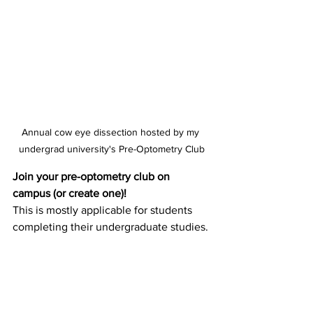
Annual cow eye dissection hosted by my 
undergrad university's Pre-Optometry Club
Join your pre-optometry club on 
campus (or create one)!
This is mostly applicable for students 
completing their undergraduate studies. 
It can be very helpful to talk to others 
who are working towards the same goal 
because it allows you to either learn 
from upperclassman or share the 
knowledge you have with others. ICO 