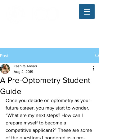
The Illinois College of Optometry
Student Blog
Post
Kashifa Ansari
Aug 2, 2019
A Pre-Optometry Student
Guide
Once you decide on optometry as your 
future career, you may start to wonder, 
“What are my next steps? How can I 
prepare myself to become a 
competitive applicant?” These are some 
of the questions I pondered as a pre-