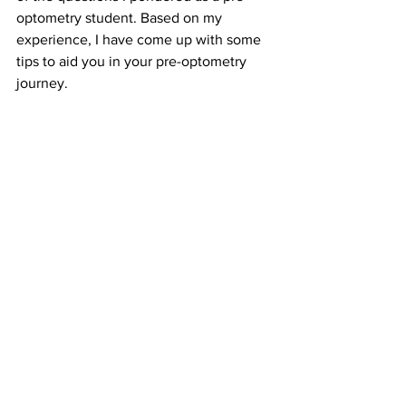
optometry student. Based on my 
experience, I have come up with some 
tips to aid you in your pre-optometry 
journey.